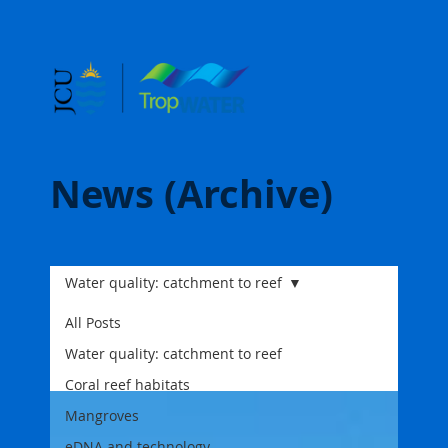
News (Archive)
Water quality: catchment to reef
All Posts
Water quality: catchment to reef
Coral reef habitats
Mangroves
eDNA and technology