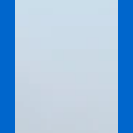
Explainers
Explainer: Flood plumes
This explainer introduces flood plumes - large
volumes of freshwater discharged from rivers into
the ocean - and how they affect marine
ecosystems.