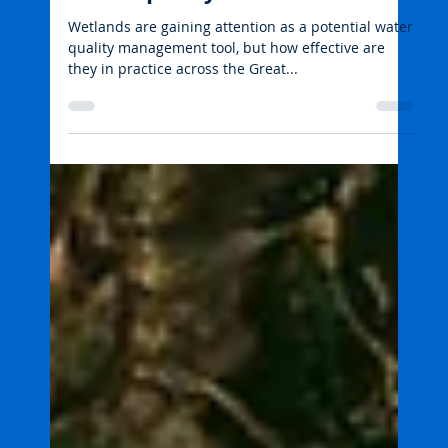
Tropwater JCU
Aug 25, 2025
2 min read
Water quality: catchment to reef
Wetlands, agriculture and
water quality
Wetlands are gaining attention as a potential water
quality management tool, but how effective are
they in practice across the Great...