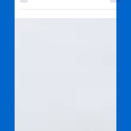
Partnership advances marine
science and port management
Led by JCU TropWATER, a $7.5 million partnership
between North Queensland Bulk Ports Corporation
and James Cook University will deliver a five-year
program to advance marine science across four
ports.