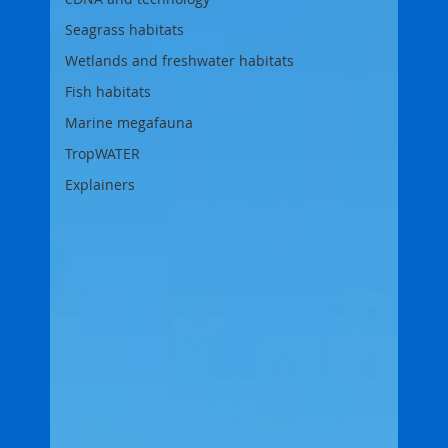
Seagrass habitats
Wetlands and freshwater habitats
Fish habitats
Marine megafauna
TropWATER
Explainers