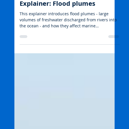
emmarehn5
Aug 18, 2025
2 min read