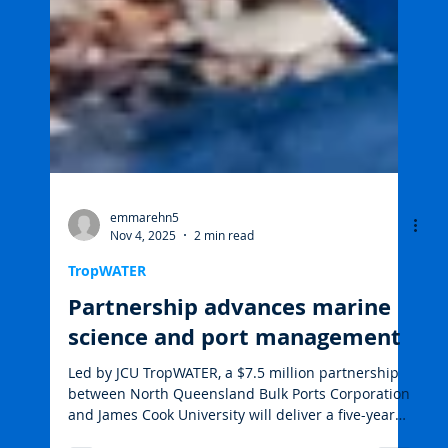
emmarehn5
Nov 4, 2025
2 min read
TropWATER