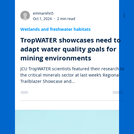
emmarehn5
Oct 1, 2024
2 min read
Wetlands and freshwater habitats
TropWATER showcases need to
adapt water quality goals for
mining environments
JCU TropWATER scientists featured their research to
the critical minerals sector at last week’s Regional
Trailblazer Showcase and...