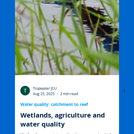
Tropwater JCU
Aug 25, 2025
2 min read
Water quality: catchment to reef