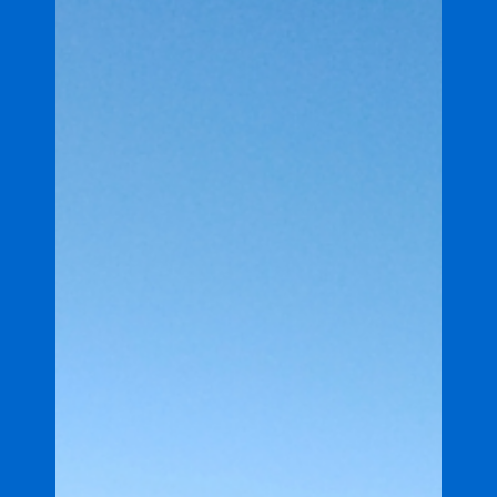
project in Great Barrier Reef
catchment
Coles and the Great Barrier Reef Foundation have
announced a 10-year, $10 million partnership to
help strengthen the regeneration and...