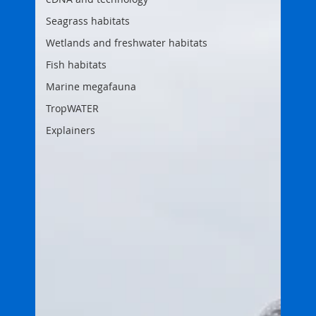
Seagrass habitats
Wetlands and freshwater habitats
Fish habitats
Marine megafauna
TropWATER
Explainers