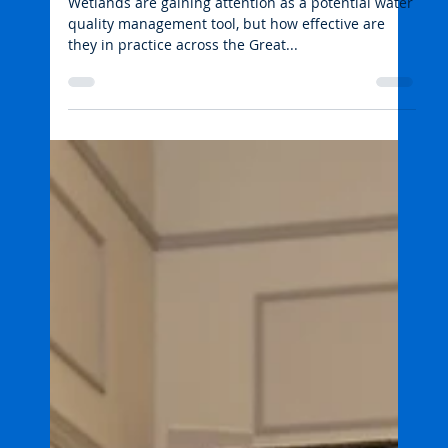
Wetlands, agriculture and
water quality
Wetlands are gaining attention as a potential water
quality management tool, but how effective are
they in practice across the Great...