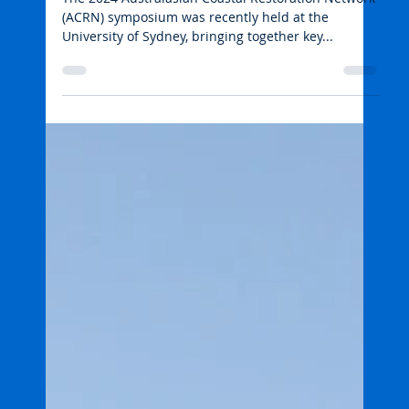
emmarehn5
Jun 27, 2024
2 min read
Wetlands and freshwater habitats
Symposium focuses on
advancing coastal restoration
The 2024 Australasian Coastal Restoration Network
(ACRN) symposium was recently held at the
University of Sydney, bringing together key...