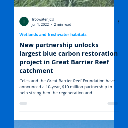
Tropwater JCU
Jun 1, 2022
2 min read
Wetlands and freshwater habitats
New partnership unlocks
largest blue carbon restoration