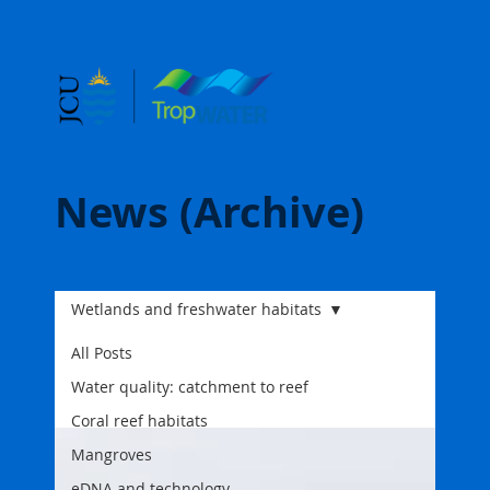
News (Archive)
Wetlands and freshwater habitats
All Posts
Water quality: catchment to reef
Coral reef habitats
Mangroves
eDNA and technology