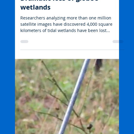
Tropwater JCU
May 13, 2022
2 min read
Wetlands and freshwater habitats
Dramatic loss of globe’s
wetlands
Researchers analyzing more than one million
satellite images have discovered 4,000 square
kilometers of tidal wetlands have been lost...