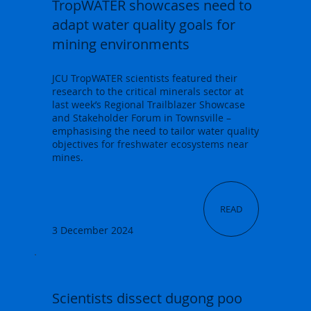
TropWATER showcases need to
adapt water quality goals for
mining environments
JCU TropWATER scientists featured their
research to the critical minerals sector at
last week’s Regional Trailblazer Showcase
and Stakeholder Forum in Townsville –
emphasising the need to tailor water quality
objectives for freshwater ecosystems near
mines.
READ
3 December 2024
Scientists dissect dugong poo