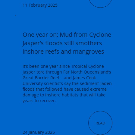
11 February 2025
One year on: Mud from Cyclone
Jasper’s floods still smothers
inshore reefs and mangroves
It’s been one year since Tropical Cyclone
Jasper tore through Far North Queensland’s
Great Barrier Reef – and James Cook
University scientists say the sediment-laden
floods that followed have caused extreme
damage to inshore habitats that will take
years to recover.
READ
24 January 2025