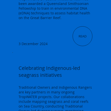
been awarded a Queensland Smithsonian
Fellowship to train in environmental DNA
(eDNA) techniques to assess habitat health
on the Great Barrier Reef.
READ
3 December 2024
Celebrating Indigenous-led
seagrass initiatives
Traditional Owners and Indigenous Rangers
are key partners in many ongoing
TropWATER projects. Our collaborations
include mapping seagrass and coral reefs
on Sea Country, conducting Traditional
Owner-led dugong surveys, monitoring