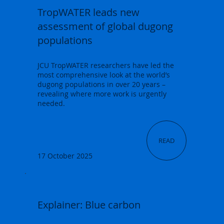
TropWATER leads new
assessment of global dugong
populations
JCU TropWATER researchers have led the
most comprehensive look at the world’s
dugong populations in over 20 years –
revealing where more work is urgently
needed.
READ
17 October 2025
Explainer: Blue carbon