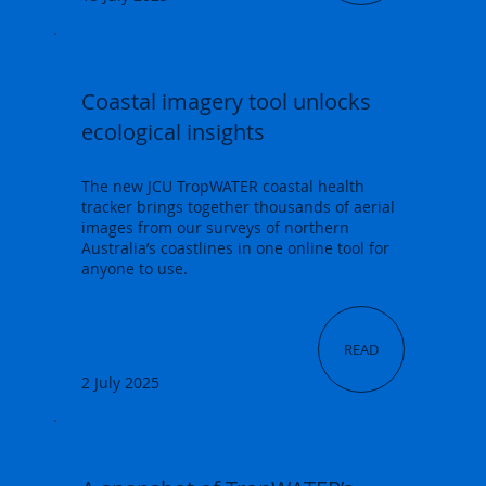
Coastal imagery tool unlocks
ecological insights
The new JCU TropWATER coastal health
tracker brings together thousands of aerial
images from our surveys of northern
Australia’s coastlines in one online tool for
anyone to use.
READ
2 July 2025