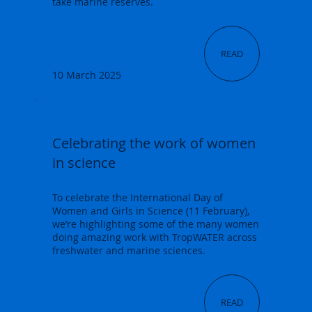
take marine reserves.
READ
10 March 2025
Celebrating the work of women
in science
To celebrate the International Day of
Women and Girls in Science (11 February),
we’re highlighting some of the many women
doing amazing work with TropWATER across
freshwater and marine sciences.
READ