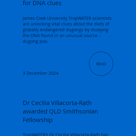
for DNA clues
James Cook University TropWATER scientists
are unlocking vital clues about the diets of
globally endangered dugongs by studying
the DNA found in an unusual source –
dugong poo.
READ
3 December 2024
Dr Cecilia Villacorta-Rath
awarded QLD Smithsonian
Fellowship
TropWATER’s Dr Cecilia Villacorta-Rath has