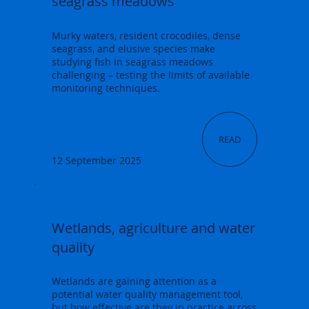
seagrass meadows
Murky waters, resident crocodiles, dense
seagrass, and elusive species make
studying fish in seagrass meadows
challenging – testing the limits of available
monitoring techniques.
READ
12 September 2025
Wetlands, agriculture and water
quality
Wetlands are gaining attention as a
potential water quality management tool,
but how effective are they in practice across