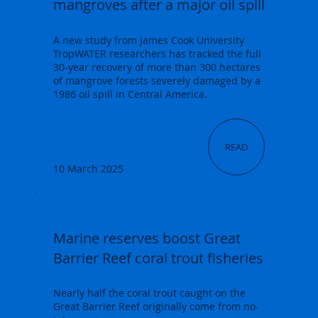
mangroves after a major oil spill
A new study from James Cook University
TropWATER researchers has tracked the full
30-year recovery of more than 300 hectares
of mangrove forests severely damaged by a
1986 oil spill in Central America.
READ
10 March 2025
Marine reserves boost Great
Barrier Reef coral trout fisheries
Nearly half the coral trout caught on the
Great Barrier Reef originally come from no-