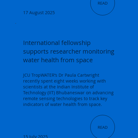
READ
17 August 2025
International fellowship
supports researcher monitoring
water health from space
JCU TropWATER’s Dr Paula Cartwright
recently spent eight weeks working with
scientists at the Indian Institute of
Technology (IIT) Bhubaneswar on advancing
remote sensing technologies to track key
indicators of water health from space.
READ
15 July 2025