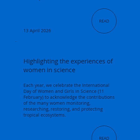
READ
13 April 2026
Highlighting the experiences of
women in science
Each year, we celebrate the International
Day of Women and Girls in Science (11
February) to acknowledge the contributions
of the many women monitoring,
researching, restoring, and protecting
tropical ecosystems.
READ