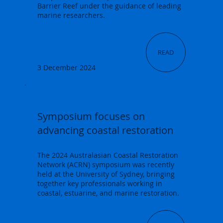
Barrier Reef under the guidance of leading
marine researchers.
READ
3 December 2024
Symposium focuses on
advancing coastal restoration
The 2024 Australasian Coastal Restoration
Network (ACRN) symposium was recently
held at the University of Sydney, bringing
together key professionals working in
coastal, estuarine, and marine restoration.