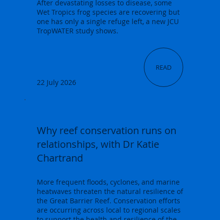
After devastating losses to disease, some
Wet Tropics frog species are recovering but
one has only a single refuge left, a new JCU
TropWATER study shows.
READ
22 July 2026
Why reef conservation runs on
relationships, with Dr Katie
Chartrand
More frequent floods, cyclones, and marine
heatwaves threaten the natural resilience of
the Great Barrier Reef. Conservation efforts
are occurring across local to regional scales
to support the health and resilience of the