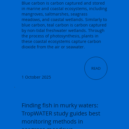
Blue carbon is carbon captured and stored
in marine and coastal ecosystems, including
mangroves, saltmarshes, seagrass
meadows, and coastal wetlands. Similarly to
blue carbon, teal carbon is carbon captured
by non-tidal freshwater wetlands. Through
the process of photosynthesis, plants in
these coastal ecosystems capture carbon
dioxide from the air or seawater.
READ
1 October 2025
Finding fish in murky waters:
TropWATER study guides best
monitoring methods in