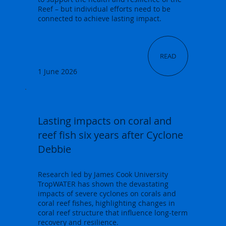
Reef – but individual efforts need to be
connected to achieve lasting impact.
READ
1 June 2026
Lasting impacts on coral and
reef fish six years after Cyclone
Debbie
Research led by James Cook University
TropWATER has shown the devastating
impacts of severe cyclones on corals and
coral reef fishes, highlighting changes in
coral reef structure that influence long-term
recovery and resilience.