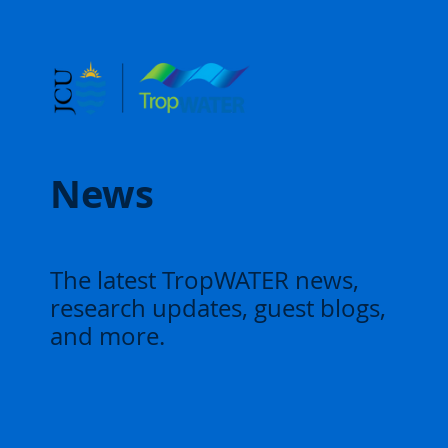
News
The latest TropWATER news,
research updates, guest blogs,
and more.