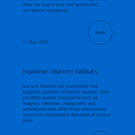
does not have a true root system and
reproduces via spores.
READ
12 May 2025
Explainer: Nursery habitats
Nursery habitats are ecosystems that
supports juveniles of marine species. They
are often coastal ecosystems such as
seagrass meadows, mangroves, and
saltmarshes that offer three-dimensional
structures compared to flat areas of mud or
sand.