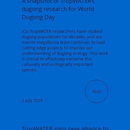
A snapshot of TropWATER’s
dugong research for World
Dugong Day
JCU TropWATER researchers have studied
dugong populations for decades, and our
marine megafauna team continues to lead
cutting edge projects to improve our
understanding of dugong ecology. This work
is critical to effectively conserve this
culturally and ecologically important
species.
READ
2 July 2025
TropWATER joins new alliance to