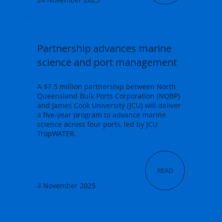
Partnership advances marine
science and port management
A $7.5 million partnership between North
Queensland Bulk Ports Corporation (NQBP)
and James Cook University (JCU) will deliver
a five-year program to advance marine
science across four ports, led by JCU
TropWATER.
READ
4 November 2025