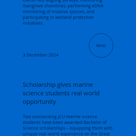
mangrove shorelines, performing eDNA
monitoring of invasive species, and
participating in wetland protection
initiatives.
READ
3 December 2024
Scholarship gives marine
science students real world
opportunity
Two outstanding JCU marine science
students have been awarded Bachelor of
Science scholarships – equipping them with
unique real-world experience on the Great