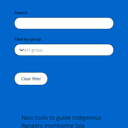
Search
Filter by group
Clear filter
New tools to guide Indigenous
Rangers monitoring Sea