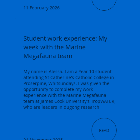
11 February 2026
Student work experience: My
week with the Marine
Megafauna team
My name is Alessa. I am a Year 10 student
attending St Catherine's Catholic College in
Proserpine, Whitsundays. I was given the
opportunity to complete my work
experience with the Marine Megafauna
team at James Cook University’s TropWATER,
who are leaders in dugong research.
READ
24 November 2025