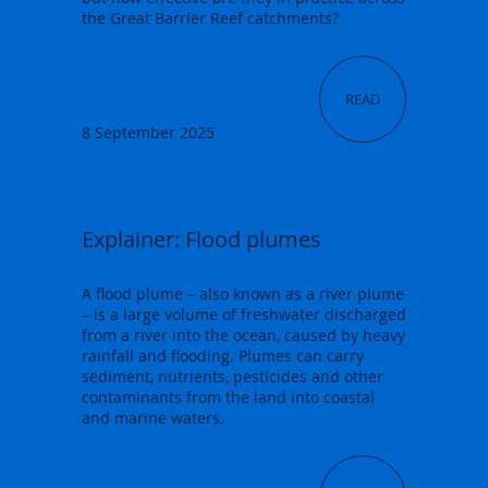
the Great Barrier Reef catchments?
READ
8 September 2025
Explainer: Flood plumes
A flood plume – also known as a river plume
– is a large volume of freshwater discharged
from a river into the ocean, caused by heavy
rainfall and flooding. Plumes can carry
sediment, nutrients, pesticides and other
contaminants from the land into coastal
and marine waters.