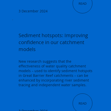
READ
3 December 2024
Sediment hotspots: Improving
confidence in our catchment
models
New research suggests that the
effectiveness of water quality catchment
models – used to identify sediment hotspots
in Great Barrier Reef catchments – can be
enhanced by incorporating river sediment
tracing and independent water samples.
READ
3 December 2024