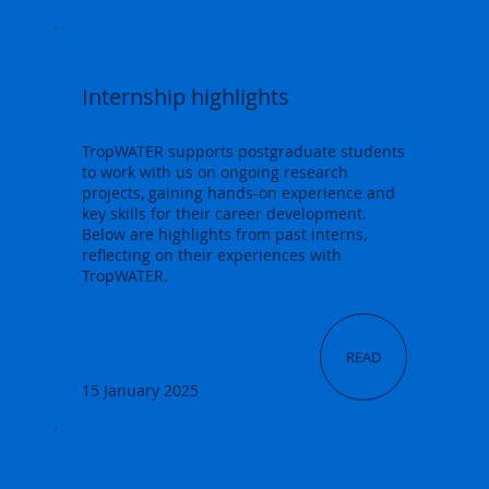
Internship highlights
TropWATER supports postgraduate students
to work with us on ongoing research
projects, gaining hands-on experience and
key skills for their career development.
Below are highlights from past interns,
reflecting on their experiences with
TropWATER.
READ
15 January 2025