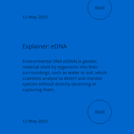
READ
12 May 2025
Explainer: eDNA
Environmental DNA (eDNA) is genetic
material shed by organisms into their
surroundings, such as water or soil, which
scientists analyse to detect and monitor
species without directly observing or
capturing them.
READ
12 May 2025