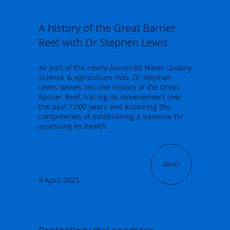
A history of the Great Barrier
Reef with Dr Stephen Lewis
As part of the newly-launched Water Quality
Science & Agriculture Hub, Dr Stephen
Lewis delves into the history of the Great
Barrier Reef, tracing its development over
the past 7,000 years and exploring the
complexities of establishing a baseline for
assessing its health.
READ
8 April 2025