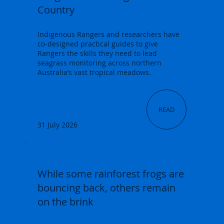
Country
Indigenous Rangers and researchers have
co-designed practical guides to give
Rangers the skills they need to lead
seagrass monitoring across northern
Australia’s vast tropical meadows.
READ
31 July 2026
While some rainforest frogs are
bouncing back, others remain
on the brink