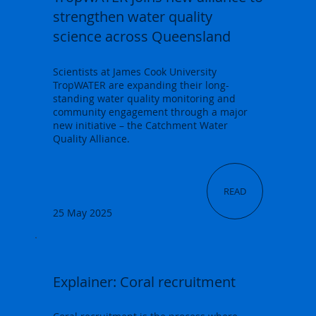
strengthen water quality
science across Queensland
Scientists at James Cook University
TropWATER are expanding their long-
standing water quality monitoring and
community engagement through a major
new initiative – the Catchment Water
Quality Alliance.
READ
25 May 2025
Explainer: Coral recruitment