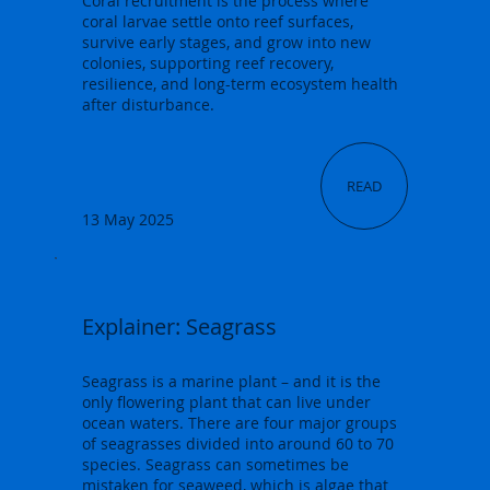
Coral recruitment is the process where
coral larvae settle onto reef surfaces,
survive early stages, and grow into new
colonies, supporting reef recovery,
resilience, and long-term ecosystem health
after disturbance.
READ
13 May 2025
Explainer: Seagrass
Seagrass is a marine plant – and it is the
only flowering plant that can live under
ocean waters. There are four major groups
of seagrasses divided into around 60 to 70
species. Seagrass can sometimes be
mistaken for seaweed, which is algae that