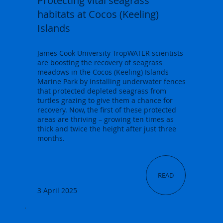
Protecting vital seagrass
habitats at Cocos (Keeling)
Islands
James Cook University TropWATER scientists
are boosting the recovery of seagrass
meadows in the Cocos (Keeling) Islands
Marine Park by installing underwater fences
that protected depleted seagrass from
turtles grazing to give them a chance for
recovery. Now, the first of these protected
areas are thriving – growing ten times as
thick and twice the height after just three
months.
READ
3 April 2025