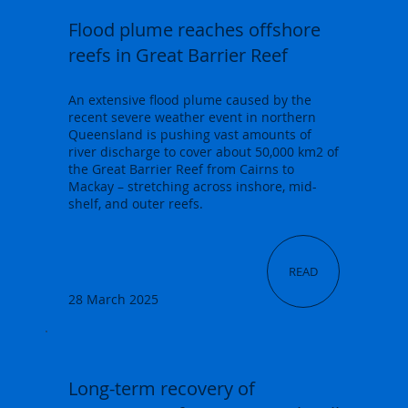
Flood plume reaches offshore
reefs in Great Barrier Reef
An extensive flood plume caused by the
recent severe weather event in northern
Queensland is pushing vast amounts of
river discharge to cover about 50,000 km2 of
the Great Barrier Reef from Cairns to
Mackay – stretching across inshore, mid-
shelf, and outer reefs.
READ
28 March 2025
Long-term recovery of