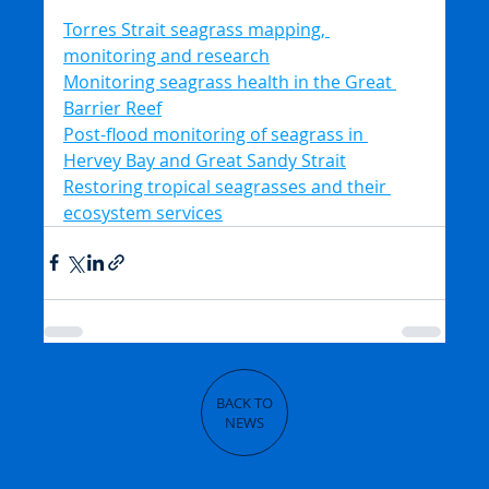
Torres Strait seagrass mapping, 
monitoring and research
Monitoring seagrass health in the Great 
Barrier Reef
Post-flood monitoring of seagrass in 
Hervey Bay and Great Sandy Strait
Restoring tropical seagrasses and their 
ecosystem services
BACK TO
NEWS