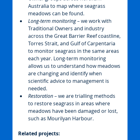
Australia to map where seagrass 
meadows can be found.
Long-term monitoring
 – we work with 
Traditional Owners and industry 
across the Great Barrier Reef coastline, 
Torres Strait, and Gulf of Carpentaria 
to monitor seagrass in the same areas 
each year. Long-term monitoring 
allows us to understand how meadows 
are changing and identify when 
scientific advice to management is 
needed.
Restoration
 – we are trialling methods 
to restore seagrass in areas where 
meadows have been damaged or lost, 
such as Mourilyan Harbour.
Related projects: