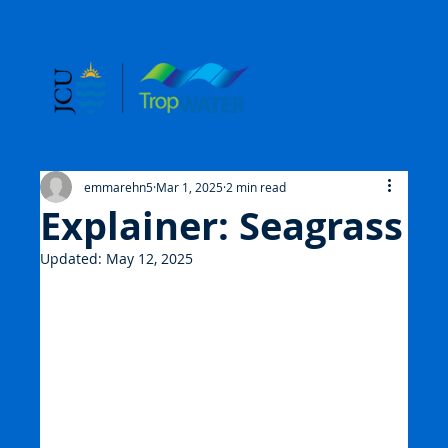
emmarehn5
Mar 1, 2025
2 min read
Explainer: Seagrass
Updated:
May 12, 2025