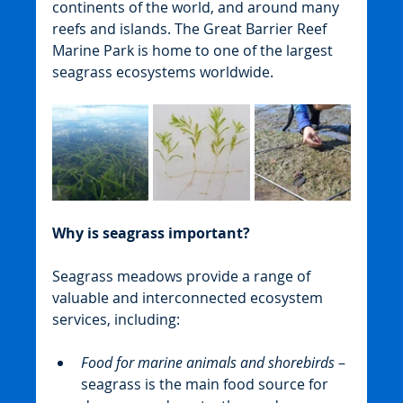
continents of the world, and around many 
reefs and islands. The Great Barrier Reef 
Marine Park is home to one of the largest 
seagrass ecosystems worldwide.
Why is seagrass important?
Seagrass meadows provide a range of 
valuable and interconnected ecosystem 
services, including:
Food for marine animals and shorebirds
 – 
seagrass is the main food source for 