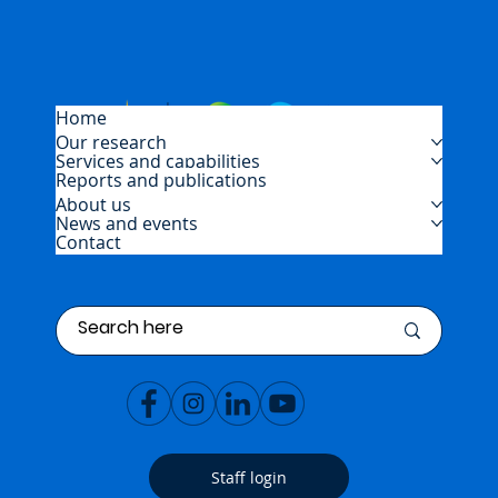
Home
Our research
Services and capabilities
Reports and publications
About us
News and events
Contact
Staff login