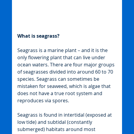
What is seagrass?
Seagrass is a marine plant – and it is the 
only flowering plant that can live under 
ocean waters. There are four major groups 
of seagrasses divided into around 60 to 70 
species. Seagrass can sometimes be 
mistaken for seaweed, which is algae that 
does not have a true root system and 
reproduces via spores.
Seagrass is found in intertidal (exposed at 
low tide) and subtidal (constantly 
submerged) habitats around most 