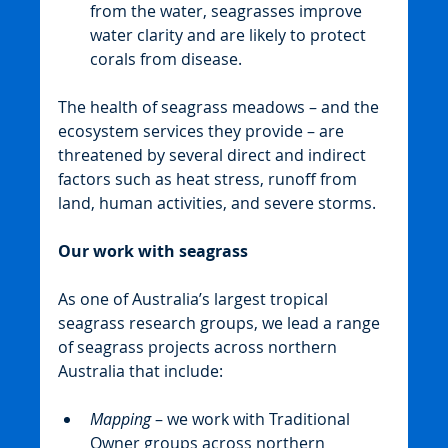
from the water, seagrasses improve 
water clarity and are likely to protect 
corals from disease.
The health of seagrass meadows – and the 
ecosystem services they provide – are 
threatened by several direct and indirect 
factors such as heat stress, runoff from 
land, human activities, and severe storms.
Our work with seagrass
As one of Australia’s largest tropical 
seagrass research groups, we lead a range 
of seagrass projects across northern 
Australia that include:
Mapping 
– we work with Traditional 
Owner groups across northern 