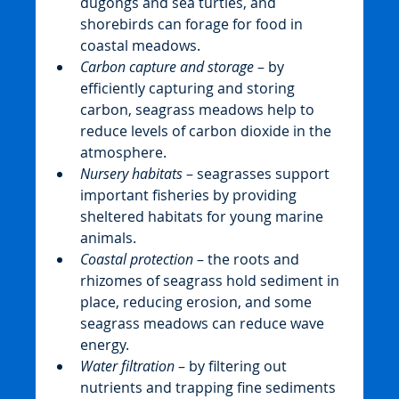
dugongs and sea turtles, and 
shorebirds can forage for food in 
coastal meadows.
Carbon capture and storage
 – by 
efficiently capturing and storing 
carbon, seagrass meadows help to 
reduce levels of carbon dioxide in the 
atmosphere.
Nursery habitats
 – seagrasses support 
important fisheries by providing 
sheltered habitats for young marine 
animals.
Coastal protection
 – the roots and 
rhizomes of seagrass hold sediment in 
place, reducing erosion, and some 
seagrass meadows can reduce wave 
energy.
Water filtration
 – by filtering out 
nutrients and trapping fine sediments 