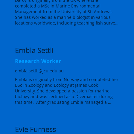
Darcy is originally from the UK where she 
seagrass ecology group, based in Cairns, helping 
objectives of the Reef 2050 Plan.
completed a MSc in Marine Environmental 
with the maintenance, collection, processing and 
Management from the University of St. Andrews. 
reporting of our water quality monitoring sites and 
She has worked as a marine biologist in various 
seagrass research and surveys.
locations worldwide, including teaching fish survey 
techniques to aspiring marine conservationists in 
the Bahamas and the Seychelles.

More recently, she worked as a Marine Scientist on 
Embla Settli
Ascension Island, one of the world’s largest marine 
protected areas, where she contributed to a variety 
Research Worker
of marine projects. Darcy is currently undertaking a 
PhD on fish and prawn nurseries in recovering 
embla.settli@jcu.edu.au
seagrass meadows in Cairns, utilising beam 
Embla is originally from Norway and completed her 
trawling and eDNA metabarcoding techniques.
BSc in Zoology and Ecology at James Cook 
University. She developed a passion for marine 
biology and was certified as a Divemaster during 
this time.  After graduating Embla managed a 
research project in coral restoration on the Central 
GBR and assisted in the out planting of thousands 
of coral fragments.  After that she worked as a 
supervisor in the Crown of Thorns Starfish Control 
Evie Furness
program, managing reef health monitoring and 