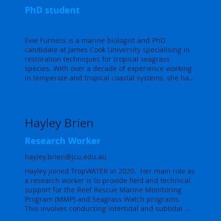
reef protection strategies across the Central GBR. 

PhD student
Embla has extensive experience in scientific data 
collection, research project management and 
Evie Furness is a marine biologist and PhD 
marine ecosystem mapping using Geospatial 
candidate at James Cook University specialising in 
Information Systems.  She is also an experienced 
restoration techniques for tropical seagrass 
mariner and diver.  Embla gets to apply all of these 
species. With over a decade of experience working 
skills at TropWATER, organising and assisting in 
in temperate and tropical coastal systems, she has 
complex fieldtrips to remote areas across the 
successfully led both research and industry 
Australian coast.  Overall, she loves spending all 
focused marine ecology projects. Evie is interested 
her time in or around the ocean and doing her part 
in collaborating with communities to reverse 
in protecting what makes the ocean so special.
habitat loss, combining hands-on expertise with a 
Hayley Brien
commitment to sustainable solutions for marine 
ecosystems.
Research Worker
hayley.brien@jcu.edu.au
Hayley joined TropWATER in 2020.  Her main role as 
a research worker is to provide field and technical 
support for the Reef Rescue Marine Monitoring 
Program (MMP) and Seagrass Watch programs.  
This involves conducting intertidal and subtidal 
seagrass monitoring along the Great Barrier Reef 