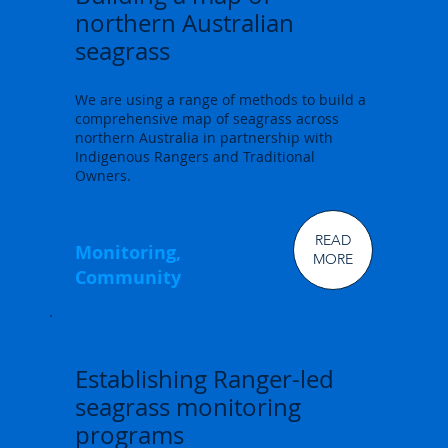
northern Australian
seagrass
We are using a range of methods to build a
comprehensive map of seagrass across
northern Australia in partnership with
Indigenous Rangers and Traditional
Owners.
READ
Monitoring,
MORE
Community
Establishing Ranger-led
seagrass monitoring
programs