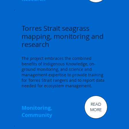
Torres Strait seagrass
mapping, monitoring and
research
The project embraces the combined
benefits of Indigenous Knowledge, on-
ground monitoring, and science and
management expertise to provide training
for Torres Strait rangers and to report data
needed for ecosystem management.
READ
Monitoring,
MORE
Community