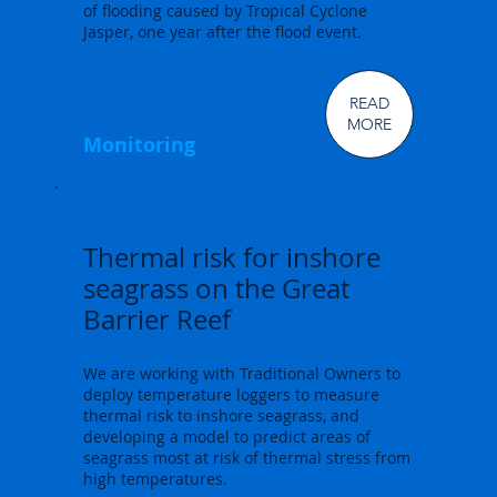
of flooding caused by Tropical Cyclone
Jasper, one year after the flood event.
READ
MORE
Monitoring
Thermal risk for inshore
seagrass on the Great
Barrier Reef
We are working with Traditional Owners to
deploy temperature loggers to measure
thermal risk to inshore seagrass, and
developing a model to predict areas of
seagrass most at risk of thermal stress from
high temperatures.