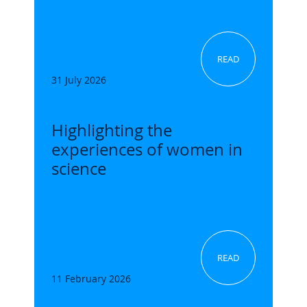
READ
31 July 2026
Highlighting the
experiences of women in
science
READ
11 February 2026