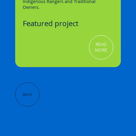
Indigenous Rangers and Traditional
Owners.
Featured project
READ
MORE
BACK