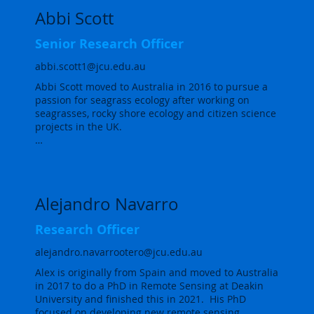
Abbi Scott
Senior Research Officer
abbi.scott1@jcu.edu.au
Abbi Scott moved to Australia in 2016 to pursue a 
passion for seagrass ecology after working on 
seagrasses, rocky shore ecology and citizen science 
projects in the UK.

Abbi completed her PhD with the TropWATER 
seagrass ecology team in 2021, with her research 
examining how herbivores structure seagrass 
meadows on the Great Barrier Reef and how this 
Alejandro Navarro
could affect the delivery of ecosystem services by 
seagrasses. The focus was on the herbivore 
Research Officer
community as a whole, from large herbivores such 
as dugongs and turtles to small mesograzers, to 
alejandro.navarrootero@jcu.edu.au
quantify their impact on meadow structure. 
Alex is originally from Spain and moved to Australia 
Understanding the role of plant-herbivore 
in 2017 to do a PhD in Remote Sensing at Deakin 
interactions in structuring seagrass meadows and 
University and finished this in 2021.  His PhD 
modifying seagrass ecosystem service delivery is 
focused on developing new remote sensing 
key to managing and conserving both seagrass 