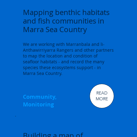
Mapping benthic habitats
and fish communities in
Marra Sea Country
We are working with Marranbala and li-
Anthawirriyarra Rangers and other partners
to map the location and condition of
seafloor habitats - and record the many
species these ecosystems support - in
Marra Sea Country.
READ
Community,
MORE
Monitoring
Building a map of