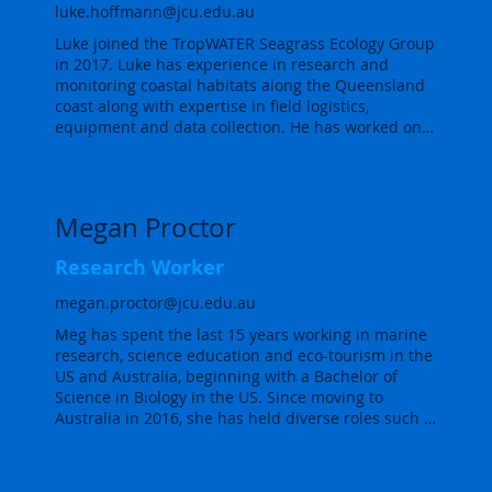
Marine Monitoring Program (MMP). The main tasks 
luke.hoffmann@jcu.edu.au
involve a combination of field work, including 
Luke joined the TropWATER Seagrass Ecology Group 
monitoring of seagrass intertidal habitat and lab 
in 2017. Luke has experience in research and 
work, along with data analyses and data 
monitoring coastal habitats along the Queensland 
management for reporting.

coast along with expertise in field logistics, 
equipment and data collection. He has worked on 
As an R (programming language) enthusiast, Lucas 
multiple projects to develop data processing and 
developed strong statistical skills especially in 
statistical analysis procedures implemented within 
temporal and spatial modelling using Bayesian 
the TropWATER Seagrass Ecology Group.

statistics (R INLA). He also uses machine and deep-
learning models to assist with assessing seagrass 
Megan Proctor
Luke also has experience working in the tropical 
photoquadrats and producing seagrass maps from 
rainforests around Cairns where he installed and 
imagery, including from unmanned aerial vehicles 
Research Worker
maintained sensor networks to gather hydraulic 
(UAVs) and satellites.
flux data and other data for climate change 
megan.proctor@jcu.edu.au
experiments. Key services include the calibration, 
Meg has spent the last 15 years working in marine 
maintenance and operation of field equipment 
research, science education and eco-tourism in the 
including water quality meters, data-loggers, 
US and Australia, beginning with a Bachelor of 
implementing field surveys involving the collection 
Science in Biology in the US. Since moving to 
of water, sediment and flora and fauna samples.
Australia in 2016, she has held diverse roles such 
as leading coral ecology field courses on the Great 
Barrier Reef, creating interactive visitor programs 
for Tasmania Parks and Wildlife, assisting an eDNA 