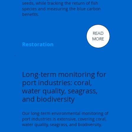
seeds, while tracking the return of fish
species and measuring the blue carbon
benefits.
READ
MORE
Restoration
Long-term monitoring for
port industries: coral,
water quality, seagrass,
and biodiversity
Our long-term environmental monitoring of
port industries is extensive, covering coral,
water quality, seagrass, and biodiversity.