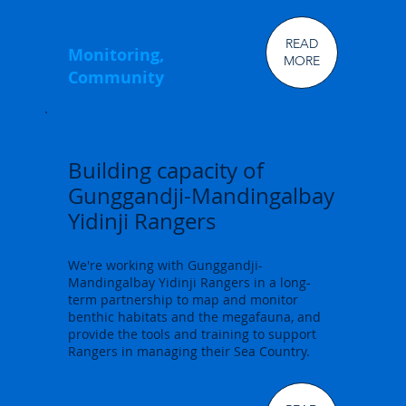
READ
Monitoring,
MORE
Community
Building capacity of
Gunggandji-Mandingalbay
Yidinji Rangers
We're working with Gunggandji-
Mandingalbay Yidinji Rangers in a long-
term partnership to map and monitor
benthic habitats and the megafauna, and
provide the tools and training to support
Rangers in managing their Sea Country.