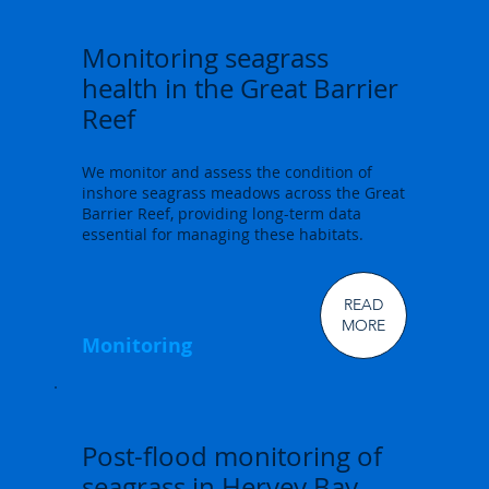
Monitoring seagrass
health in the Great Barrier
Reef
We monitor and assess the condition of
inshore seagrass meadows across the Great
Barrier Reef, providing long-term data
essential for managing these habitats.
READ
MORE
Monitoring
Post-flood monitoring of
seagrass in Hervey Bay