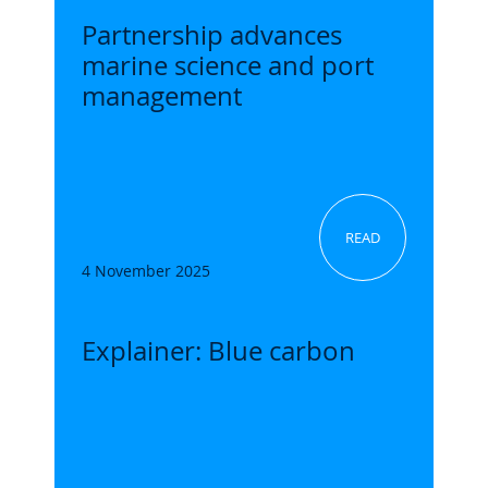
Partnership advances
marine science and port
management
READ
4 November 2025
Explainer: Blue carbon