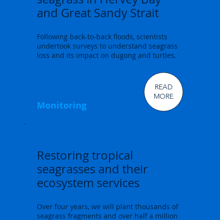
and Great Sandy Strait
Following back-to-back floods, scientists
undertook surveys to understand seagrass
loss and its impact on dugong and turtles.
READ
MORE
Monitoring
Restoring tropical
seagrasses and their
ecosystem services
Over four years, we will plant thousands of
seagrass fragments and over half a million