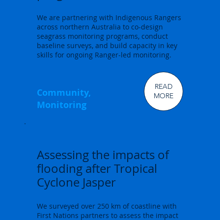
We are partnering with Indigenous Rangers
across northern Australia to co-design
seagrass monitoring programs, conduct
baseline surveys, and build capacity in key
skills for ongoing Ranger-led monitoring.
READ
Community,
MORE
Monitoring
Assessing the impacts of
flooding after Tropical
Cyclone Jasper
We surveyed over 250 km of coastline with
First Nations partners to assess the impact