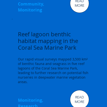
READ
Community,
MORE
Monitoring
Reef lagoon benthic
habitat mapping in the
Coral Sea Marine Park
Our rapid visual surveys mapped 3,500 km²
of benthic fauna and seagrass in five reef
lagoons of the Coral Sea Marine Park,
leading to further research on potential fish
nurseries in deepwater marine vegetation
areas.
READ
Monitoring,
MORE
Research