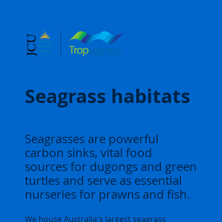
Seagrass habitats
Seagrasses are powerful
carbon sinks, vital food
sources for dugongs and green
turtles and serve as essential
nurseries for prawns and fish.
We house Australia's largest seagrass