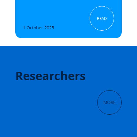
READ
1 October 2025
Researchers
MORE