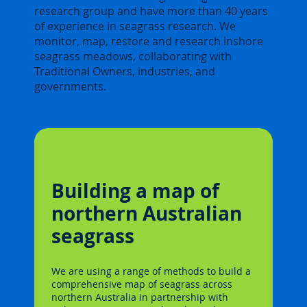
research group and have more than 40 years
of experience in seagrass research. We
monitor, map, restore and research inshore
seagrass meadows, collaborating with
Traditional Owners, industries, and
governments.
Building a map of
northern Australian
seagrass
We are using a range of methods to build a
comprehensive map of seagrass across
northern Australia in partnership with