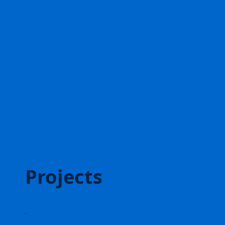
Projects