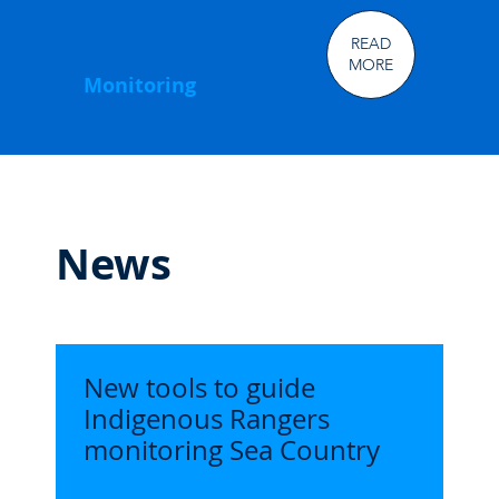
READ
MORE
Monitoring
News
New tools to guide
Indigenous Rangers
monitoring Sea Country