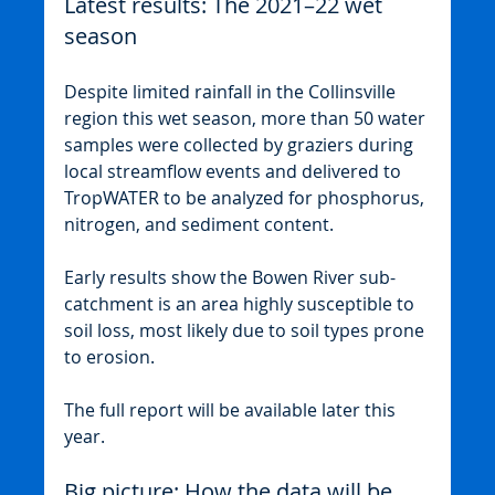
Latest results: The 2021–22 wet 
season
Despite limited rainfall in the Collinsville 
region this wet season, more than 50 water 
samples were collected by graziers during 
local streamflow events and delivered to 
TropWATER to be analyzed for phosphorus, 
nitrogen, and sediment content.
Early results show the Bowen River sub-
catchment is an area highly susceptible to 
soil loss, most likely due to soil types prone 
to erosion.
The full report will be available later this 
year.
Big picture: How the data will be 