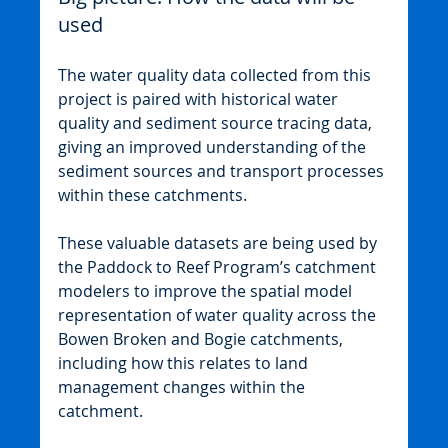
used
The water quality data collected from this 
project is paired with historical water 
quality and sediment source tracing data, 
giving an improved understanding of the 
sediment sources and transport processes 
within these catchments.
These valuable datasets are being used by 
the Paddock to Reef Program’s catchment 
modelers to improve the spatial model 
representation of water quality across the 
Bowen Broken and Bogie catchments, 
including how this relates to land 
management changes within the 
catchment.