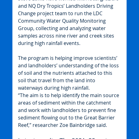
and NQ Dry Tropics’ Landholders Driving 
Change project team to run the LDC 
Community Water Quality Monitoring 
Group, collecting and analyzing water 
samples across nine river and creek sites 
during high rainfall events.
The program is helping improve scientists’ 
and landholders’ understanding of the loss 
of soil and the nutrients attached to this 
soil that travel from the land into 
waterways during high rainfall.
“The aim is to help identify the main source 
areas of sediment within the catchment 
and work with landholders to prevent fine 
sediment flowing out to the Great Barrier 
Reef,” researcher Zoe Bainbridge said.