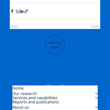
BACK TO
NEWS
Home
Our research
Services and capabilities
Reports and publications
About us