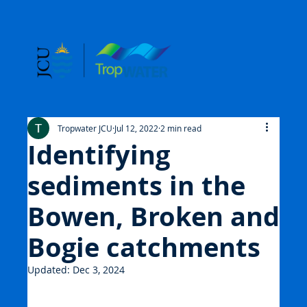
Tropwater JCU
Jul 12, 2022
2 min read
Identifying
sediments in the
Bowen, Broken and
Bogie catchments
Updated:
Dec 3, 2024