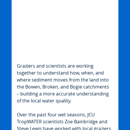
Graziers and scientists are working 
together to understand how, when, and 
where sediment moves from the land into 
the Bowen, Broken, and Bogie catchments 
– building a more accurate understanding 
of the local water quality.
Over the past four wet seasons, JCU 
TropWATER scientists Zoe Bainbridge and 
Steve Lewis have worked with local graziers 