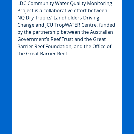
LDC Community Water Quality Monitoring 
Project is a collaborative effort between 
NQ Dry Tropics’ Landholders Driving 
Change and JCU TropWATER Centre, funded 
by the partnership between the Australian 
Government’s Reef Trust and the Great 
Barrier Reef Foundation, and the Office of 
the Great Barrier Reef.