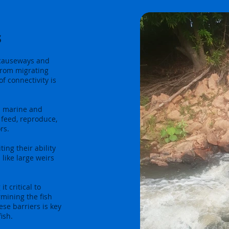
s
 causeways and
 from migrating
f connectivity is
n marine and
o feed, reproduce,
rs.
ing their ability
 like large weirs
t critical to
mining the fish
se barriers is key
ish.