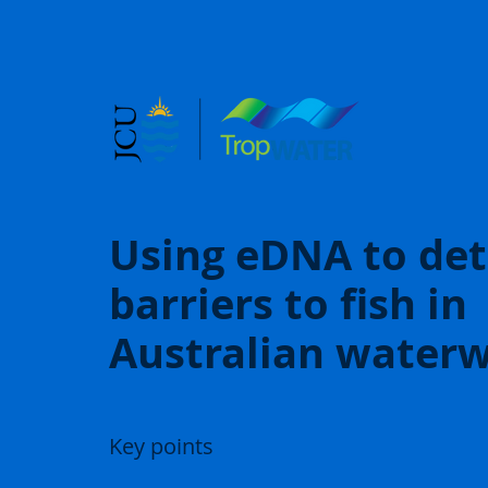
Using eDNA to det
barriers to fish in
Australian water
Key points