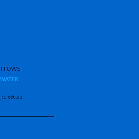
rrows
opWATER
jcu.edu.au