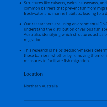
Structures like culverts, weirs, causeways, and
common barriers that prevent fish from migr
freshwater and marine habitats, leading to a dec
Our researchers are using environmental DNA
understand the distribution of various fish sp
Australia, identifying which structures act as b
migration.
This research is helps decision-makers dete
these barriers, whether by removing them or
measures to facilitate fish migration.
Location
Northern Australia