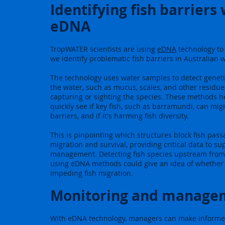
Identifying fish barriers
eDNA
TropWATER scientists are using
eDNA
technology to
we identify problematic fish barriers in Australian 
The technology uses water samples to detect genetic
the water, such as mucus, scales, and other residue
capturing or sighting the species. These methods he
quickly see if key fish, such as barramundi, can mig
barriers, and if it's harming fish diversity.
This is pinpointing which structures block fish passa
migration and survival, providing critical data to su
management. Detecting fish species upstream from
using eDNA methods could give an idea of whether
impeding fish migration.
Monitoring and manage
With eDNA technology, managers can make informe