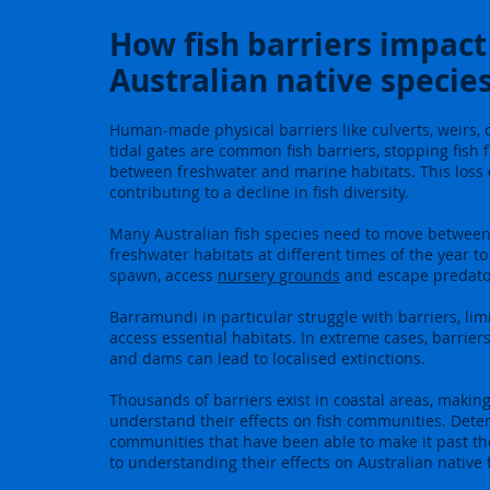
How fish barriers impact
Australian native specie
Human-made physical barriers like culverts, weirs,
tidal gates are common fish barriers, stopping fish
between freshwater and marine habitats. This loss o
contributing to a decline in fish diversity.
Many Australian fish species need to move betwee
freshwater habitats at different times of the year t
spawn, access
nursery grounds
and escape predato
Barramundi in particular struggle with barriers, limit
access essential habitats. In extreme cases, barriers
and dams can lead to localised extinctions.
Thousands of barriers exist in coastal areas, making i
understand their effects on fish communities. Deter
communities that have been able to make it past the
to understanding their effects on Australian native f