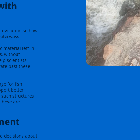
 with
 revolutionise how
waterways.
 material left in
s, without
lp scientists
rate past these
ge for fish
pport better
 such structures
 these are
ment
d decisions about