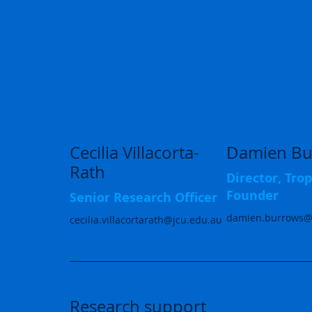
Cecilia Villacorta-
Damien Bu
Rath
Director, Tr
Founder
Senior Research Officer
damien.burrows@
cecilia.villacortarath@jcu.edu.au
Research support