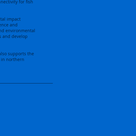
ectivity for fish
tal impact
sence and
and environmental
s and develop
also supports the
 in northern