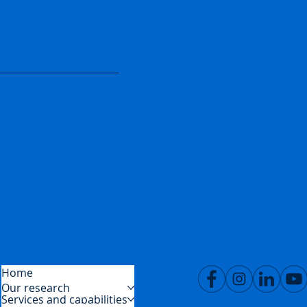
Home
Our research
Services and capabilities