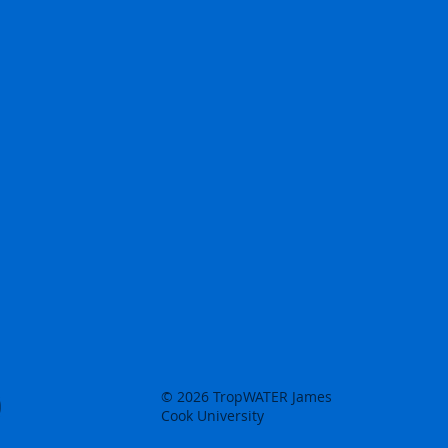
© 2026 TropWATER James
Cook University