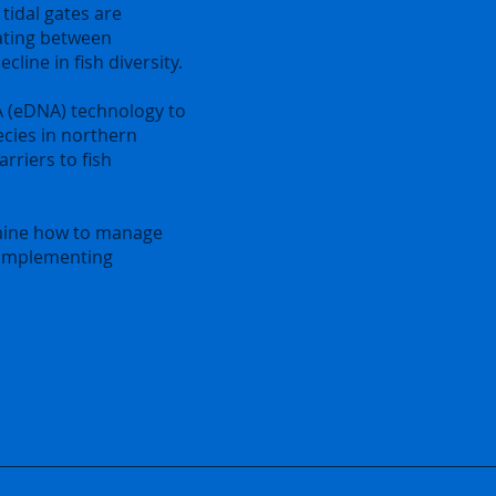
 tidal gates are
ating between
line in fish diversity.
 (eDNA) technology to
ecies in northern
arriers to fish
rmine how to manage
 implementing