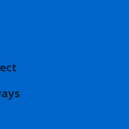
ect
ways