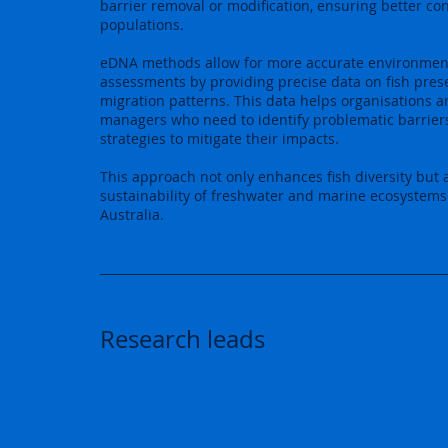
barrier removal or modification, ensuring better conn
populations.
eDNA methods allow for more accurate environmen
assessments by providing precise data on fish pre
migration patterns. This data helps organisations 
managers who need to identify problematic barrier
strategies to mitigate their impacts.
This approach not only enhances fish diversity but 
sustainability of freshwater and marine ecosystems
Australia.
Research leads