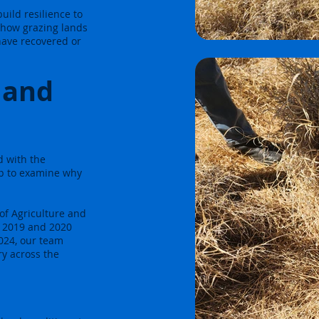
ild resilience to
 how grazing lands
 have recovered or
land
d with the
p to examine why
of Agriculture and
n 2019 and 2020
2024, our team
ry across the