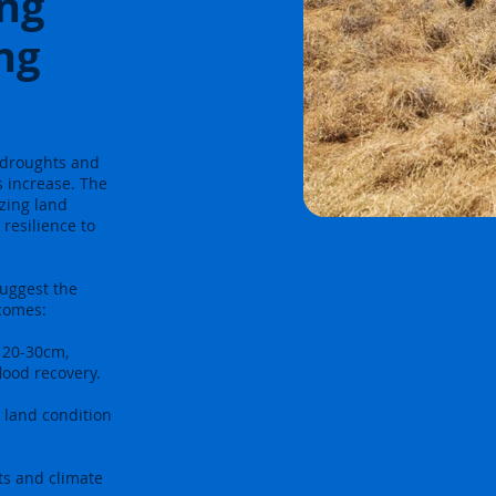
ing
ng
e droughts and
s increase. The
azing land
resilience to
suggest the
tcomes:
 20-30cm,
lood recovery.
 land condition
ts and climate