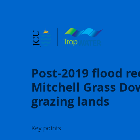
Post-2019 flood re
Mitchell Grass Do
grazing lands
Key points