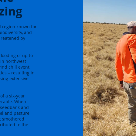
zing
d region known for
iodiversity, and
threatened by
looding of up to
 in northwest
nd chill event,
es – resulting in
using extensive
of a six-year
nerable. When
il seedbank and
oil and pasture
lt smothered
ributed to the