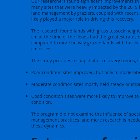
Our researchers found significant improvements in 
many sites that were heavily impacted by the 2019 f
land management by graziers, coupled with recent 
likely played a major role in driving this recovery.
The research found lands with grass tussock height
cm at the time of the floods had the greatest rates o
compared to more heavily grazed lands with tussoc
cm or less.
The study provides a snapshot of recovery trends, 
Poor condition sites improved, but only to moderate 
Moderate condition sites mostly held steady or impr
Good condition sites were more likely to improve to 
condition.
The program did not examine the influence of speci
management practices, and more research is need
these dynamics.