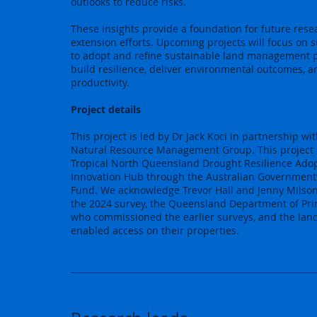
outlooks to reduce risks.
These insights provide a foundation for future res
extension efforts. Upcoming projects will focus on 
to adopt and refine sustainable land management p
build resilience, deliver environmental outcomes, a
productivity.
Project details
This project is led by Dr Jack Koci in partnership wi
Natural Resource Management Group. This project 
Tropical North Queensland Drought Resilience Ado
Innovation Hub through the Australian Government
Fund. We acknowledge Trevor Hall and Jenny Milson 
the 2024 survey, the Queensland Department of Pri
who commissioned the earlier surveys, and the la
enabled access on their properties.