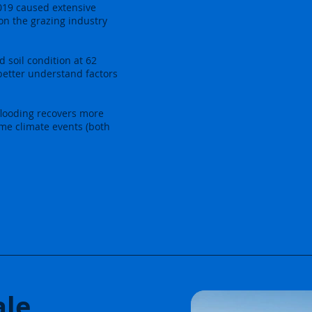
019 caused extensive
on the grazing industry
d soil condition at 62
better understand factors
flooding recovers more
eme climate events (both
ale