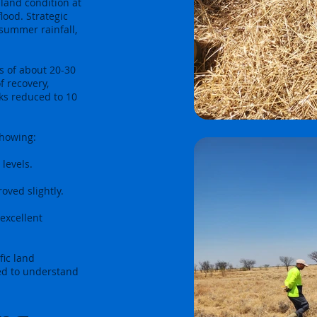
land condition at
lood. Strategic
summer rainfall,
s of about 20-30
f recovery,
ks reduced to 10
showing:
levels.
oved slightly.
excellent
fic land
ed to understand