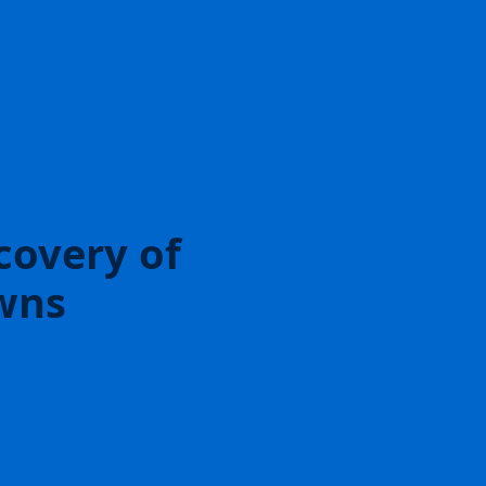
covery of
wns