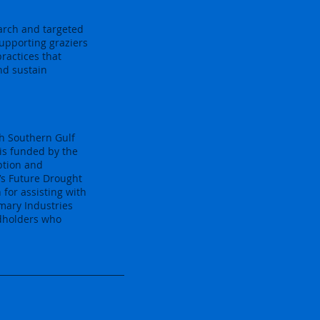
earch and targeted
supporting graziers
ractices that
nd sustain
th Southern Gulf
is funded by the
ption and
’s Future Drought
for assisting with
mary Industries
ndholders who