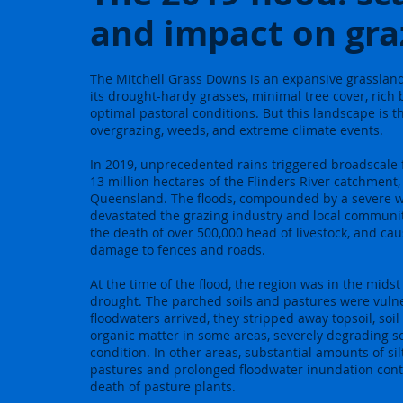
and impact on gra
The Mitchell Grass Downs is an expansive grasslan
its drought-hardy grasses, minimal tree cover, rich b
optimal pastoral conditions. But this landscape is 
overgrazing, weeds, and extreme climate events.
In 2019, unprecedented rains triggered broadscale f
13 million hectares of the Flinders River catchment,
Queensland. The floods, compounded by a severe wi
devastated the grazing industry and local communiti
the death of over 500,000 head of livestock, and ca
damage to fences and roads.
At the time of the flood, the region was in the midst 
drought. The parched soils and pastures were vul
floodwaters arrived, they stripped away topsoil, so
organic matter in some areas, severely degrading s
condition. In other areas, substantial amounts of si
pastures and prolonged floodwater inundation cont
death of pasture plants.