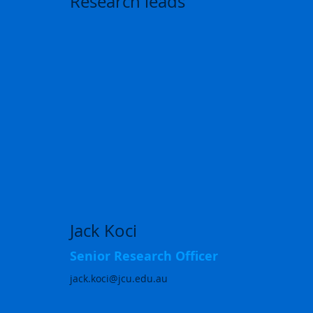
Research leads
Jack Koci
Senior Research Officer
jack.koci@jcu.edu.au