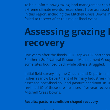
To help inform how grazing land management can bu
extreme climate events, researchers have assessed
in this region, including the Mitchell Grass Downs,
failed to recover after this major flood event.
Assessing grazing 
recovery
Five years after the floods, JCU TropWATER partnere
Southern Gulf Natural Resource Management Grou
some sites bounced back while others struggled.
Initial field surveys by the Queensland Department 
Fisheries (now Department of Primary Industries) i
assessed post-flood soil and pasture condition. In 
revisited 62 of those sites to assess five-year recove
Mitchell Grass Downs.
Results:
pasture condition shaped recovery