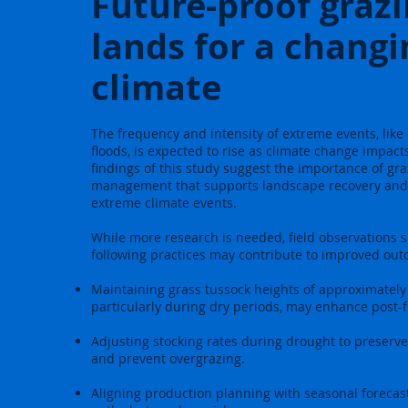
Future-proof graz
lands for a changi
climate
The frequency and intensity of extreme events, lik
floods, is expected to rise as climate change impact
findings of this study suggest the importance of gr
management that supports landscape recovery and 
extreme climate events.
While more research is needed, field observations 
following practices may contribute to improved ou
Maintaining grass tussock heights of approximately
particularly during dry periods, may enhance post-f
Adjusting stocking rates during drought to preserve
and prevent overgrazing.
Aligning production planning with seasonal forecas