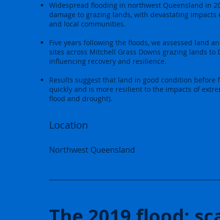
Widespread flooding in northwest Queensland in 2
damage to grazing lands, with devastating impacts 
and local communities.
Five years following the floods, we assessed land an
sites across Mitchell Grass Downs grazing lands to 
influencing recovery and resilience.
Results suggest that land in good condition before 
quickly and is more resilient to the impacts of extr
flood and drought).
Location
Northwest Queensland
The 2019 flood: sc