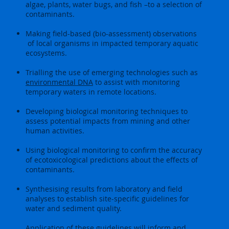
algae, plants, water bugs, and fish –to a selection of
contaminants.
Making field-based (bio-assessment) observations
of local organisms in impacted temporary aquatic
ecosystems.
Trialling the use of emerging technologies such as
environmental DNA
to assist with monitoring
temporary waters in remote locations.
Developing biological monitoring techniques to
assess potential impacts from mining and other
human activities.
Using biological monitoring to confirm the accuracy
of ecotoxicological predictions about the effects of
contaminants.
Synthesising results from laboratory and field
analyses to establish site-specific guidelines for
water and sediment quality.
Application of these guidelines will inform and