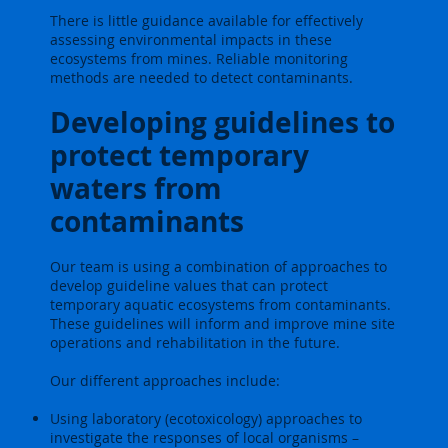
There is little guidance available for effectively
assessing environmental impacts in these
ecosystems from mines. Reliable monitoring
methods are needed to detect contaminants.
Developing guidelines to
protect temporary
waters from
contaminants
Our team is using a combination of approaches to
develop guideline values that can protect
temporary aquatic ecosystems from contaminants.
These guidelines will inform and improve mine site
operations and rehabilitation in the future.
Our different approaches include:
Using laboratory (ecotoxicology) approaches to
investigate the responses of local organisms –