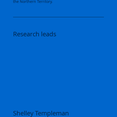
the Northern Territory.
Research leads
Shelley Templeman