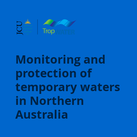
Monitoring and
protection of
temporary waters
in Northern
Australia