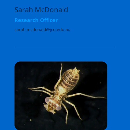
Sarah McDonald
Research Officer
sarah.mcdonald@jcu.edu.au