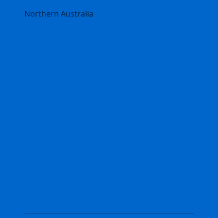
Northern Australia