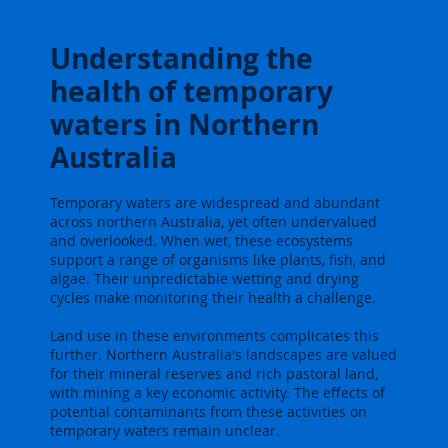
Understanding the
health of temporary
waters in Northern
Australia
Temporary waters are widespread and abundant
across northern Australia, yet often undervalued
and overlooked. When wet, these ecosystems
support a range of organisms like plants, fish, and
algae. Their unpredictable wetting and drying
cycles make monitoring their health a challenge.
Land use in these environments complicates this
further. Northern Australia's landscapes are valued
for their mineral reserves and rich pastoral land,
with mining a key economic activity. The effects of
potential contaminants from these activities on
temporary waters remain unclear.