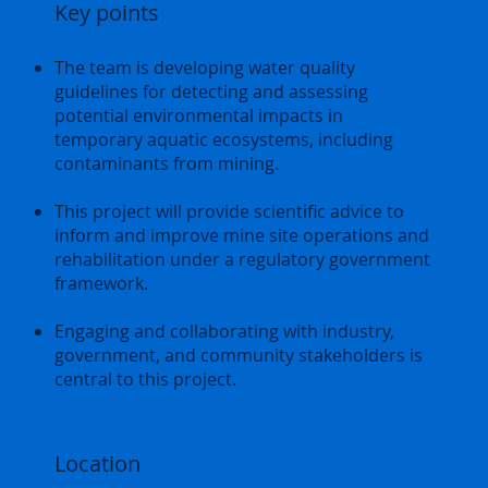
Key points
The team is developing water quality
guidelines for detecting and assessing
potential environmental impacts in
temporary aquatic ecosystems, including
contaminants from mining.
This project will provide scientific advice to
inform and improve mine site operations and
rehabilitation under a regulatory government
framework.
Engaging and collaborating with industry,
government, and community stakeholders is
central to this project.
Location