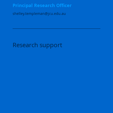
Principal Research Officer
shelley.templeman@jcu.edu.au
Research support