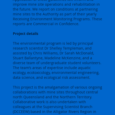
improve mine site operations and rehabilitation in
the future. We report on conditions at partnering
mine sites to the Authority as part of their yearly
Receiving Environment Monitoring Programs. These
reports are Commercial in Confidence.
Project details
The environmental program is led by principal
research scientist Dr Shelley Templeman, and
assisted by Chris Williams, Dr Sarah McDonald,
Stuart Ballantyne, Madeline McKenzine, and a
diverse team of undergraduate student volunteers.
The team’s areas of expertise include aquatic
ecology, ecotoxicology, environmental engineering,
data science, and ecological risk assessment.
This project is the amalgamation of various ongoing
collaborations with mine sites throughout central
north Queensland and the Northern Territory.
Collaborative work is also undertaken with
colleagues at the Supervising Scientist Branch
(DCCEEW) based in the Alligator Rivers Region in