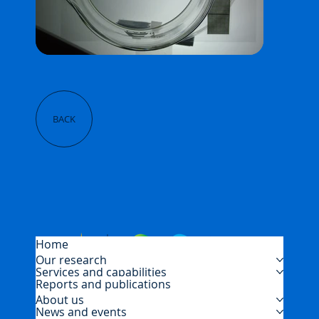
BACK
Home
Our research
Services and capabilities
Reports and publications
About us
News and events