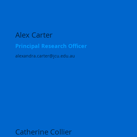
Alex Carter
Principal Research Officer
alexandra.carter@jcu.edu.au
Catherine Collier