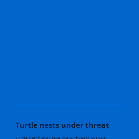
Turtle nests under threat
Turtle hatchlings face many threats to their