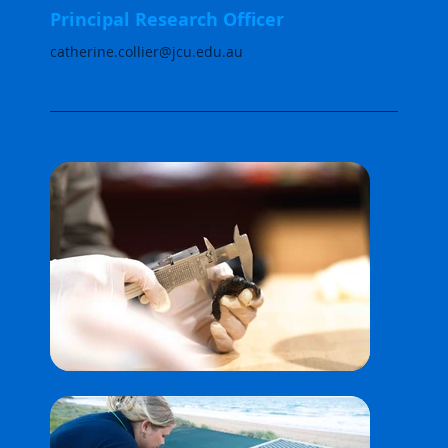
Principal Research Officer
catherine.collier@jcu.edu.au