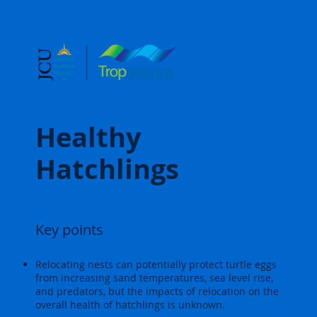
Healthy
Hatchlings
Key points
Relocating nests can potentially protect turtle eggs
from increasing sand temperatures, sea level rise,
and predators, but the impacts of relocation on the
overall health of hatchlings is unknown.