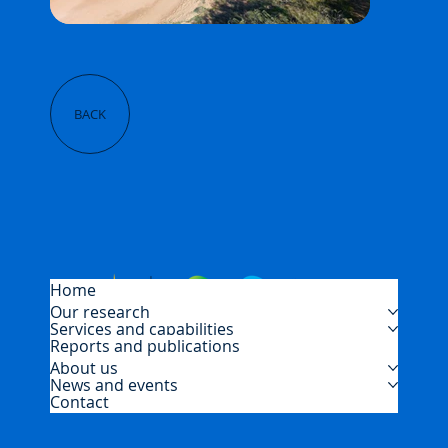
BACK
Home
Our research
Services and capabilities
Reports and publications
About us
News and events
Contact