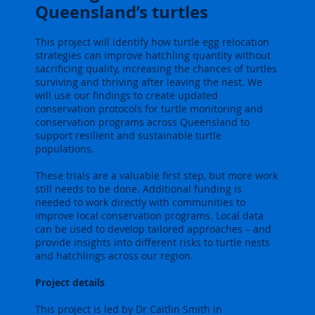
Queensland’s turtles
This project will identify how turtle egg relocation
strategies can improve hatchling quantity without
sacrificing quality, increasing the chances of turtles
surviving and thriving after leaving the nest. We
will use our findings to create updated
conservation protocols for turtle monitoring and
conservation programs across Queensland to
support resilient and sustainable turtle
populations.
These trials are a valuable first step, but more work
still needs to be done. Additional funding is
needed to work directly with communities to
improve local conservation programs. Local data
can be used to develop tailored approaches – and
provide insights into different risks to turtle nests
and hatchlings across our region.
Project details
This project is led by Dr Caitlin Smith in