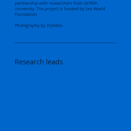
partnership with researchers from Griffith
University. The project is funded by Sea World
Foundation.
Photography by Styledia.
Research leads