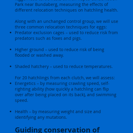
Park near Bundaberg, measuring the effects of
different relocation techniques on hatchling health.
Along with an unchanged control group, we will use
three common relocation techniques for eggs:
Predator exclusion cages – used to reduce risk from
predators such as foxes and pigs.
Higher ground – used to reduce risk of being
flooded or washed away.
Shaded hatchery – used to reduce temperatures.
For 20 hatchlings from each clutch, we will assess:
Energetics – by measuring crawling speed, self-
righting ability (how quickly a hatchling can flip
over after being placed on its back), and swimming
speed.
Health – by measuring weight and size and
identifying any mutations.
Guiding conservation of