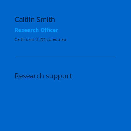
Caitlin Smith
Research Officer
Caitlin.smith2@jcu.edu.au
Research support