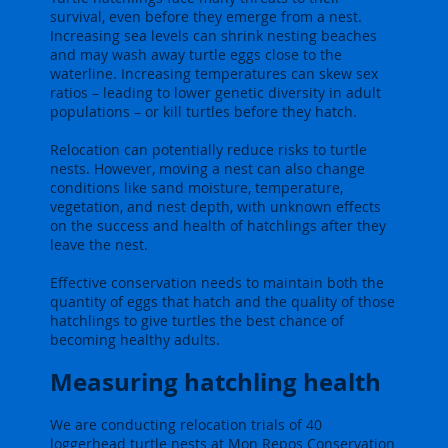
survival, even before they emerge from a nest.
Increasing sea levels can shrink nesting beaches
and may wash away turtle eggs close to the
waterline. Increasing temperatures can skew sex
ratios – leading to lower genetic diversity in adult
populations – or kill turtles before they hatch.
Relocation can potentially reduce risks to turtle
nests. However, moving a nest can also change
conditions like sand moisture, temperature,
vegetation, and nest depth, with unknown effects
on the success and health of hatchlings after they
leave the nest.
Effective conservation needs to maintain both the
quantity of eggs that hatch and the quality of those
hatchlings to give turtles the best chance of
becoming healthy adults.
Measuring hatchling health
We are conducting relocation trials of 40
loggerhead turtle nests at Mon Repos Conservation