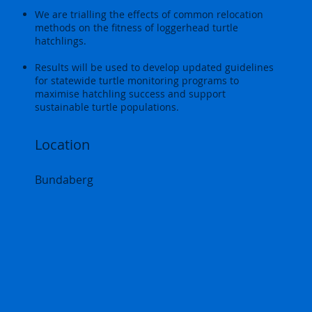
We are trialling the effects of common relocation
methods on the fitness of loggerhead turtle
hatchlings.
Results will be used to develop updated guidelines
for statewide turtle monitoring programs to
maximise hatchling success and support
sustainable turtle populations.
Location
Bundaberg