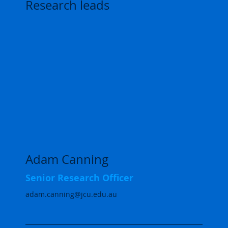
Research leads
Adam Canning
Senior Research Officer
adam.canning@jcu.edu.au