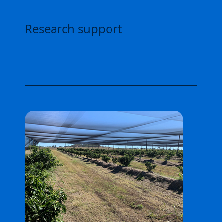
Research support