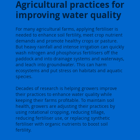
Agricultural practices for
improving water quality
For many agricultural farms, applying fertiliser is
needed to enhance soil fertility, meet crop nutrient
demands and promote healthy crops or pasture.
But heavy rainfall and intense irrigation can quickly
wash nitrogen and phosphorus fertilisers off the
paddock and into drainage systems and waterways,
and leach into groundwater. This can harm
ecosystems and put stress on habitats and aquatic
species.
Decades of research is helping growers improve
their practices to enhance water quality while
keeping their farms profitable. To maintain soil
health, growers are adjusting their practices by
using rotational cropping, reducing tillage,
reducing fertiliser use, or replacing synthetic
fertiliser with organic nutrients to boost soil
fertility.