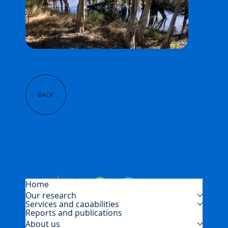
BACK
Home
Our research
Services and capabilities
Reports and publications
About us