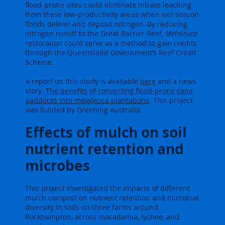
flood-prone sites could eliminate nitrate leaching
from these low-productivity areas when wet season
floods deliver and deposit nitrogen. By reducing
nitrogen runoff to the Great Barrier Reef,
Melaleuca
restoration could serve as a method to gain credits
through the Queensland Government’s Reef Credit
Scheme.
A report on this study is available
here
and a news
story:
The benefits of converting flood-prone cane
paddocks into melaleuca plantations
.
This project
was funded by Greening Australia.
Effects of mulch on soil
nutrient retention and
microbes
This project investigated the impacts of different
mulch compost on nutrient retention and microbial
diversity in soils on three farms around
Rockhampton, across macadamia, lychee, and