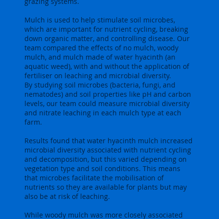
grazing systems.
Mulch is used to help stimulate soil microbes,
which are important for nutrient cycling, breaking
down organic matter, and controlling disease. Our
team compared the effects of no mulch, woody
mulch, and mulch made of water hyacinth (an
aquatic weed), with and without the application of
fertiliser on leaching and microbial diversity.
By studying soil microbes (bacteria, fungi, and
nematodes) and soil properties like pH and carbon
levels, our team could measure microbial diversity
and nitrate leaching in each mulch type at each
farm.
Results found that water hyacinth mulch increased
microbial diversity associated with nutrient cycling
and decomposition, but this varied depending on
vegetation type and soil conditions. This means
that microbes facilitate the mobilisation of
nutrients so they are available for plants but may
also be at risk of leaching.
While woody mulch was more closely associated