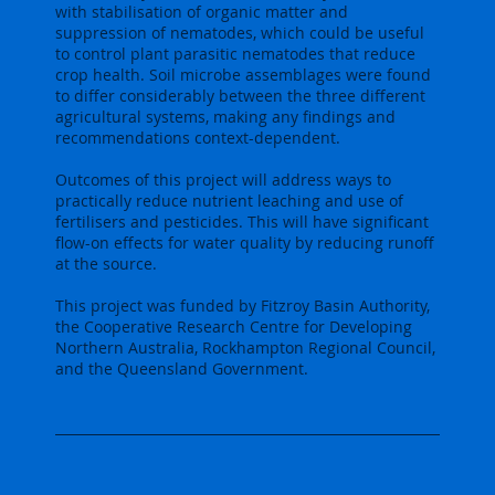
with stabilisation of organic matter and
suppression of nematodes, which could be useful
to control plant parasitic nematodes that reduce
crop health. Soil microbe assemblages were found
to differ considerably between the three different
agricultural systems, making any findings and
recommendations context-dependent.
Outcomes of this project will address ways to
practically reduce nutrient leaching and use of
fertilisers and pesticides. This will have significant
flow-on effects for water quality by reducing runoff
at the source.
This project was funded by Fitzroy Basin Authority,
the Cooperative Research Centre for Developing
Northern Australia, Rockhampton Regional Council,
and the Queensland Government.