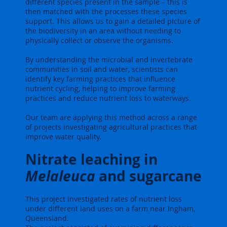
different species present in the sample – this is
then matched with the processes these species
support. This allows us to gain a detailed picture of
the biodiversity in an area without needing to
physically collect or observe the organisms.
By understanding the microbial and invertebrate
communities in soil and water, scientists can
identify key farming practices that influence
nutrient cycling, helping to improve farming
practices and reduce nutrient loss to waterways.
Our team are applying this method across a range
of projects investigating agricultural practices that
improve water quality.
Nitrate leaching in
Melaleuca
and sugarcane
This project investigated rates of nutrient loss
under different land uses on a farm near Ingham,
Queensland.