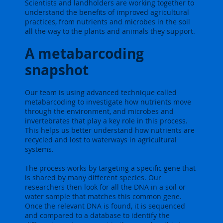
Scientists and landholders are working together to
understand the benefits of improved agricultural
practices, from nutrients and microbes in the soil
all the way to the plants and animals they support.
A metabarcoding
snapshot
Our team is using advanced technique called
metabarcoding to investigate how nutrients move
through the environment, and microbes and
invertebrates that play a key role in this process.
This helps us better understand how nutrients are
recycled and lost to waterways in agricultural
systems.
The process works by targeting a specific gene that
is shared by many different species. Our
researchers then look for all the DNA in a soil or
water sample that matches this common gene.
Once the relevant DNA is found, it is sequenced
and compared to a database to identify the