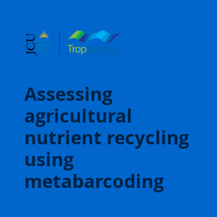
Assessing
agricultural
nutrient recycling
using
metabarcoding