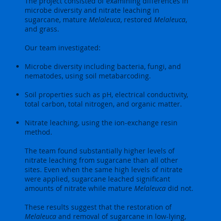
The project consisted of examining differences in
microbe diversity and nitrate leaching in
sugarcane, mature
Melaleuca
, restored
Melaleuca
,
and grass.
Our team investigated:
Microbe diversity including bacteria, fungi, and
nematodes, using soil metabarcoding.
Soil properties such as pH, electrical conductivity,
total carbon, total nitrogen, and organic matter.
Nitrate leaching, using the ion-exchange resin
method.
The team found substantially higher levels of
nitrate leaching from sugarcane than all other
sites. Even when the same high levels of nitrate
were applied, sugarcane leached significant
amounts of nitrate while mature
Melaleuca
did not.
These results suggest that the restoration of
Melaleuca
and removal of sugarcane in low-lying,