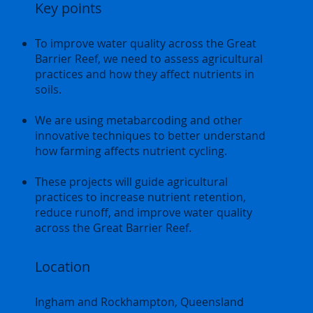
Key points
To improve water quality across the Great
Barrier Reef, we need to assess agricultural
practices and how they affect nutrients in
soils.
We are using metabarcoding and other
innovative techniques to better understand
how farming affects nutrient cycling.
These projects will guide agricultural
practices to increase nutrient retention,
reduce runoff, and improve water quality
across the Great Barrier Reef.
Location
Ingham and Rockhampton, Queensland