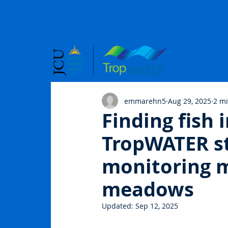
emmarehn5
Aug 29, 2025
2 m
Finding fish
TropWATER st
monitoring m
meadows
Updated:
Sep 12, 2025