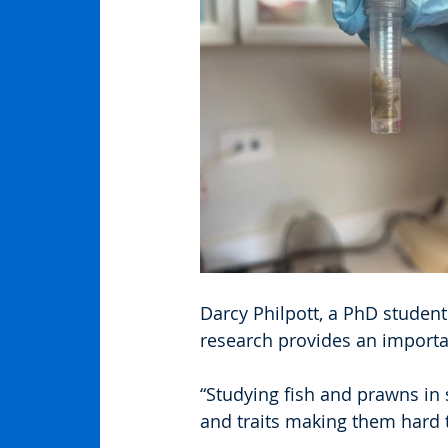
Darcy Philpott, a PhD student
research provides an importa
“Studying fish and prawns in
and traits making them hard t