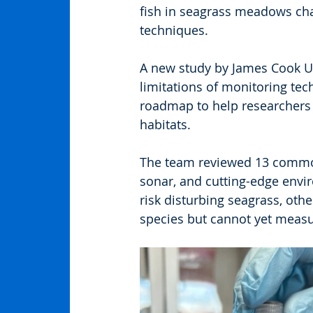
fish in seagrass meadows chal
techniques.
A new study by James Cook Un
limitations of monitoring tec
roadmap to help researchers c
habitats.
The team reviewed 13 common
sonar, and cutting-edge env
risk disturbing seagrass, othe
species but cannot yet meas