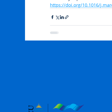
https://doi.org/10.1016/j.ma