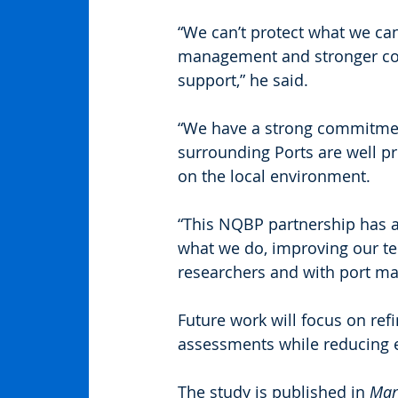
“We can’t protect what we ca
management and stronger con
support,” he said.
“We have a strong commitment
surrounding Ports are well p
on the local environment.
“This NQBP partnership has al
what we do, improving our te
researchers and with port ma
Future work will focus on ref
assessments while reducing 
The study is published in 
Mar