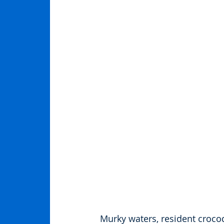
Murky waters, resident croco