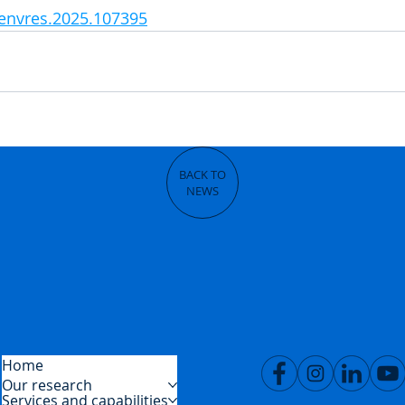
renvres.2025.107395
BACK TO
NEWS
Home
Our research
Services and capabilities