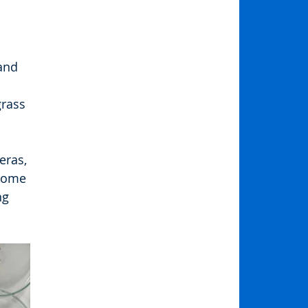
and 
grass 
ras, 
Some 
ng 