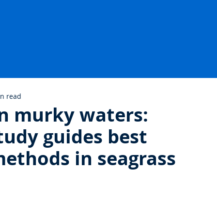
in read
 in murky waters:
udy guides best
ethods in seagrass