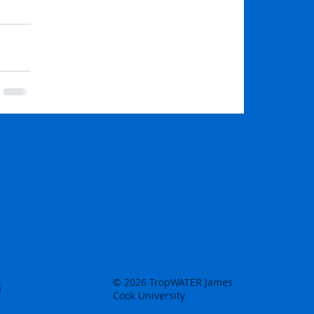
© 2026 TropWATER James
Cook University