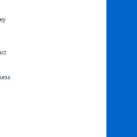
ey 
ct 
sess 