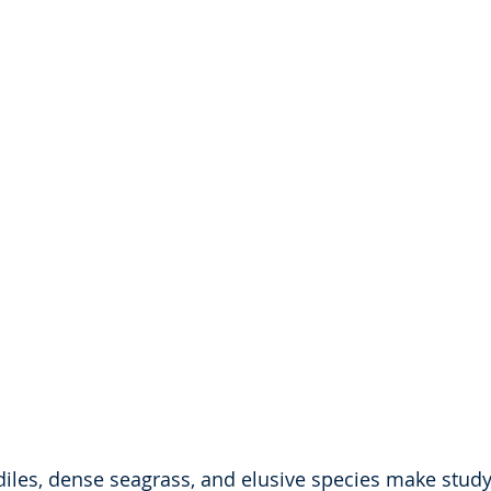
diles, dense seagrass, and elusive species make study