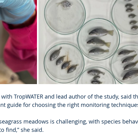
 with TropWATER and lead author of the study, said th
nt guide for choosing the right monitoring technique
 seagrass meadows is challenging, with species behav
o find,” she said.