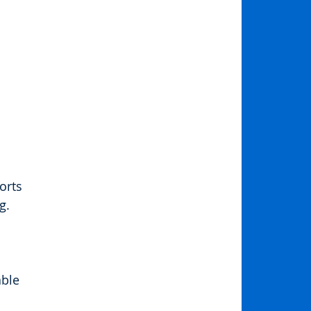
orts 
g. 
ble 