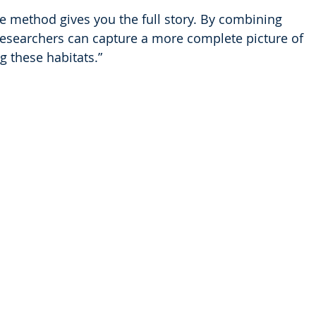
e method gives you the full story. By combining 
esearchers can capture a more complete picture of 
g these habitats.”