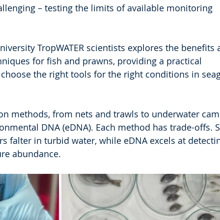
lenging – testing the limits of available monitoring 
iversity TropWATER scientists explores the benefits 
hniques for fish and prawns, providing a practical 
hoose the right tools for the right conditions in sea
 methods, from nets and trawls to underwater came
ironmental DNA (eDNA). Each method has trade-offs. 
rs falter in turbid water, while eDNA excels at detecti
ure abundance.