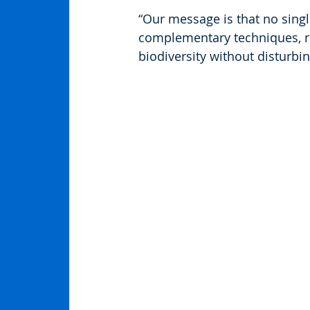
“Our message is that no singl
complementary techniques, r
biodiversity without disturbin