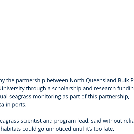
by the partnership between North Queensland Bulk P
niversity through a scholarship and research fundin
l seagrass monitoring as part of this partnership, 
ta in ports.
agrass scientist and program lead, said without relia
habitats could go unnoticed until it’s too late.