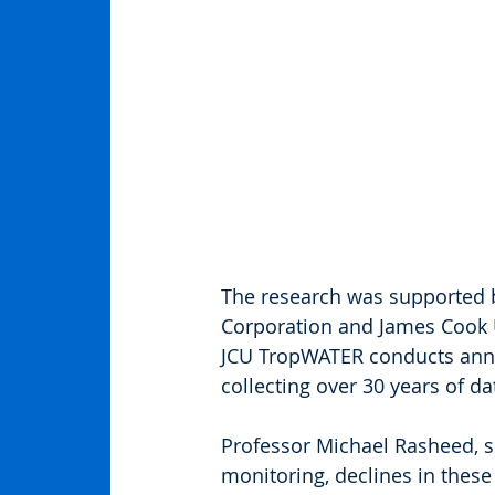
The research was supported 
Corporation and James Cook U
JCU TropWATER conducts annua
collecting over 30 years of da
Professor Michael Rasheed, se
monitoring, declines in these 