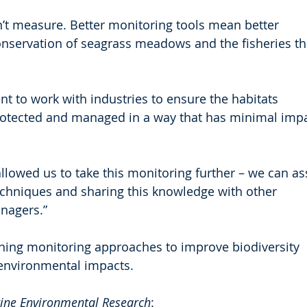
n’t measure. Better monitoring tools mean better 
servation of seagrass meadows and the fisheries th
 to work with industries to ensure the habitats 
rotected and managed in a way that has minimal impa
lowed us to take this monitoring further – we can as
chniques and sharing this knowledge with other 
nagers.”
ining monitoring approaches to improve biodiversity 
environmental impacts.
ine Environmental Research
: 