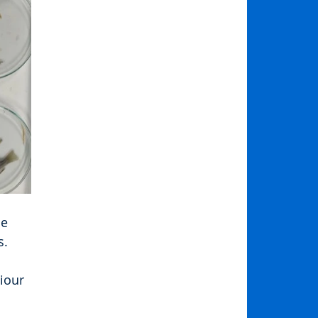
e 
s.
iour 