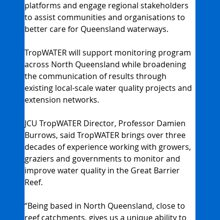
platforms and engage regional stakeholders 
to assist communities and organisations to 
better care for Queensland waterways.
TropWATER will support monitoring program 
across North Queensland while broadening 
the communication of results through 
existing local-scale water quality projects and 
extension networks.
JCU TropWATER Director, Professor Damien 
Burrows, said TropWATER brings over three 
decades of experience working with growers, 
graziers and governments to monitor and 
improve water quality in the Great Barrier 
Reef.
“Being based in North Queensland, close to 
reef catchments, gives us a unique ability to 