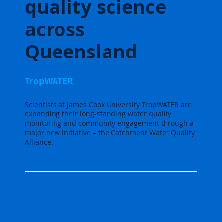
quality science
across
Queensland
TropWATER
Scientists at James Cook University TropWATER are
expanding their long-standing water quality
monitoring and community engagement through a
major new initiative – the Catchment Water Quality
Alliance.