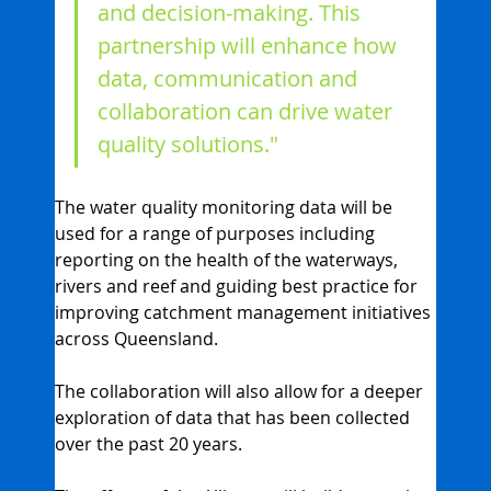
and decision-making. This 
partnership will enhance how 
data, communication and 
collaboration can drive water 
quality solutions."
The water quality monitoring data will be 
used for a range of purposes including 
reporting on the health of the waterways, 
rivers and reef and guiding best practice for 
improving catchment management initiatives 
across Queensland.
The collaboration will also allow for a deeper 
exploration of data that has been collected 
over the past 20 years.