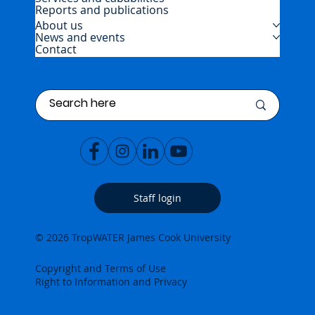
Reports and publications
About us
News and events
Contact
Staff login
© 2026 TropWATER James Cook University
Copyright and Terms of Use
Right to Information and Privacy