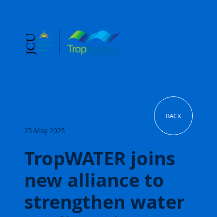
BACK
25 May 2025
TropWATER joins
new alliance to
strengthen water