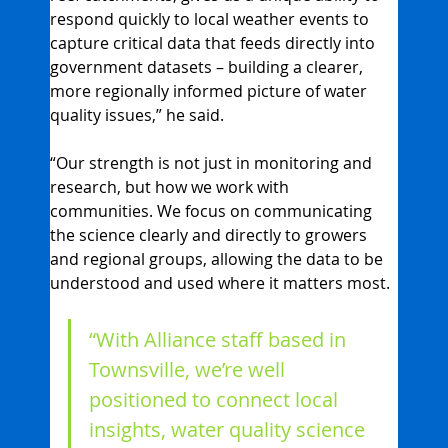
respond quickly to local weather events to 
capture critical data that feeds directly into 
government datasets – building a clearer, 
more regionally informed picture of water 
quality issues,” he said.
“Our strength is not just in monitoring and 
research, but how we work with 
communities. We focus on communicating 
the science clearly and directly to growers 
and regional groups, allowing the data to be 
understood and used where it matters most.
“With Alliance staff based in 
Townsville, we’re well 
positioned to connect local 
insights, water quality science 