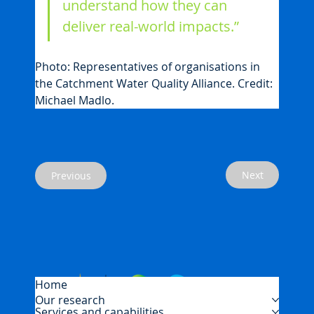
understand how they can 
deliver real-world impacts.”
Photo: Representatives of organisations in 
the Catchment Water Quality Alliance. Credit: 
Michael Madlo.
Next
Previous
Home
Our research
Services and capabilities