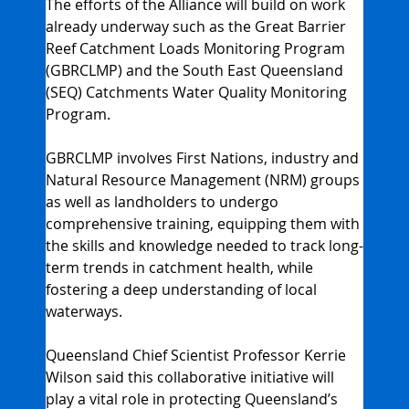
The efforts of the Alliance will build on work 
already underway such as the Great Barrier 
Reef Catchment Loads Monitoring Program 
(GBRCLMP) and the South East Queensland 
(SEQ) Catchments Water Quality Monitoring 
Program.
GBRCLMP involves First Nations, industry and 
Natural Resource Management (NRM) groups 
as well as landholders to undergo 
comprehensive training, equipping them with 
the skills and knowledge needed to track long-
term trends in catchment health, while 
fostering a deep understanding of local 
waterways.
Queensland Chief Scientist Professor Kerrie 
Wilson said this collaborative initiative will 
play a vital role in protecting Queensland’s 