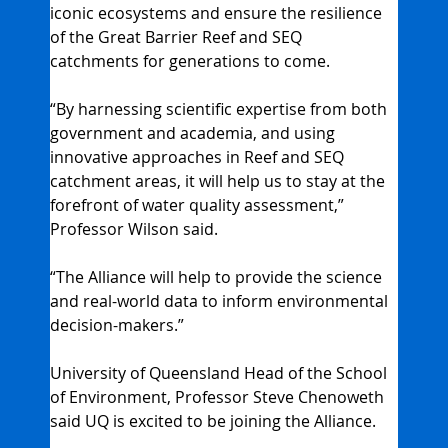
iconic ecosystems and ensure the resilience 
of the Great Barrier Reef and SEQ 
catchments for generations to come.
“By harnessing scientific expertise from both 
government and academia, and using 
innovative approaches in Reef and SEQ 
catchment areas, it will help us to stay at the 
forefront of water quality assessment,” 
Professor Wilson said.
“The Alliance will help to provide the science 
and real-world data to inform environmental 
decision-makers.”
University of Queensland Head of the School 
of Environment, Professor Steve Chenoweth 
said UQ is excited to be joining the Alliance.