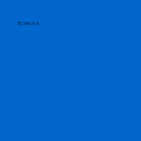
TropWATER