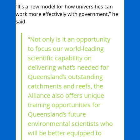
“It’s a new model for how universities can 
work more effectively with government,” he 
said. 
“Not only is it an opportunity 
to focus our world-leading 
scientific capability on 
delivering what’s needed for 
Queensland’s outstanding 
catchments and reefs, the 
Alliance also offers unique 
training opportunities for 
Queensland’s future 
environmental scientists who 
will be better equipped to 