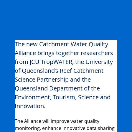
The new Catchment Water Quality 
Alliance brings together researchers 
from JCU TropWATER, the University 
of Queensland’s Reef Catchment 
Science Partnership and the 
Queensland Department of the 
Environment, Tourism, Science and 
Innovation.
The Alliance will improve water quality 
monitoring, enhance innovative data sharing 