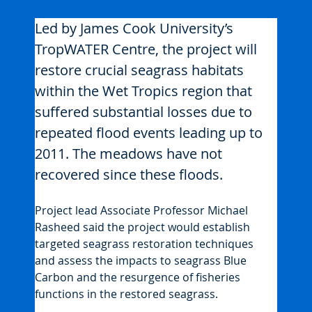
Led by James Cook University’s 
TropWATER Centre, the project will 
restore crucial seagrass habitats 
within the Wet Tropics region that 
suffered substantial losses due to 
repeated flood events leading up to 
2011. The meadows have not 
recovered since these floods.
Project lead Associate Professor Michael 
Rasheed said the project would establish 
targeted seagrass restoration techniques 
and assess the impacts to seagrass Blue 
Carbon and the resurgence of fisheries 
functions in the restored seagrass.