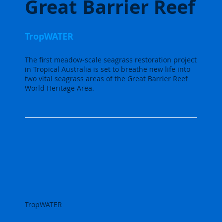
Great Barrier Reef
TropWATER
The first meadow-scale seagrass restoration project
in Tropical Australia is set to breathe new life into
two vital seagrass areas of the Great Barrier Reef
World Heritage Area.
TropWATER