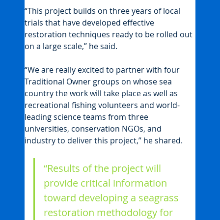
“This project builds on three years of local 
trials that have developed effective 
restoration techniques ready to be rolled out 
on a large scale,” he said.
“We are really excited to partner with four 
Traditional Owner groups on whose sea 
country the work will take place as well as 
recreational fishing volunteers and world-
leading science teams from three 
universities, conservation NGOs, and 
industry to deliver this project,” he shared.
“Results of the project will 
provide critical information 
toward developing a seagrass 
restoration methodology for 