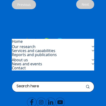
Next
Previous
Home
Our research
Services and capabilities
Reports and publications
About us
News and events
Contact