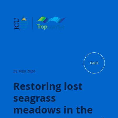
BACK
22 May 2024
Restoring lost
seagrass
meadows in the