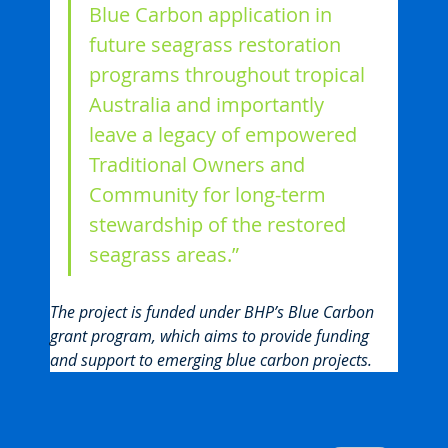
Blue Carbon application in 
future seagrass restoration 
programs throughout tropical 
Australia and importantly 
leave a legacy of empowered 
Traditional Owners and 
Community for long-term 
stewardship of the restored 
seagrass areas.”
The project is funded under BHP’s Blue Carbon 
grant program, which aims to provide funding 
and support to emerging blue carbon projects.