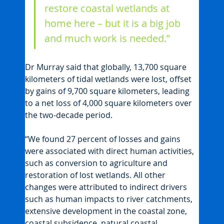
restore coastal wetlands at 
home here – but it is a big job 
and much work is needed.”
Dr Murray said that globally, 13,700 square 
kilometers of tidal wetlands were lost, offset 
by gains of 9,700 square kilometers, leading 
to a net loss of 4,000 square kilometers over 
the two-decade period.
“We found 27 percent of losses and gains 
were associated with direct human activities, 
such as conversion to agriculture and 
restoration of lost wetlands. All other 
changes were attributed to indirect drivers 
such as human impacts to river catchments, 
extensive development in the coastal zone, 
coastal subsidence, natural coastal 