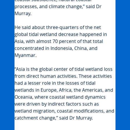
processes, and climate change,” said Dr 
Murray.
He said about three-quarters of the net 
global tidal wetland decrease happened in 
Asia, with almost 70 percent of that total 
concentrated in Indonesia, China, and 
Myanmar.
“Asia is the global center of tidal wetland loss 
from direct human activities. These activities 
had a lesser role in the losses of tidal 
wetlands in Europe, Africa, the Americas, and 
Oceania, where coastal wetland dynamics 
were driven by indirect factors such as 
wetland migration, coastal modifications, and 
catchment change,” said Dr Murray.