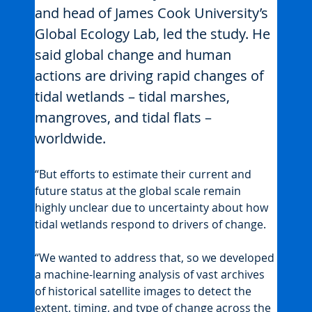
and head of James Cook University’s 
Global Ecology Lab, led the study. He 
said global change and human 
actions are driving rapid changes of 
tidal wetlands – tidal marshes, 
mangroves, and tidal flats – 
worldwide.
“But efforts to estimate their current and 
future status at the global scale remain 
highly unclear due to uncertainty about how 
tidal wetlands respond to drivers of change.
“We wanted to address that, so we developed 
a machine-learning analysis of vast archives 
of historical satellite images to detect the 
extent, timing, and type of change across the 