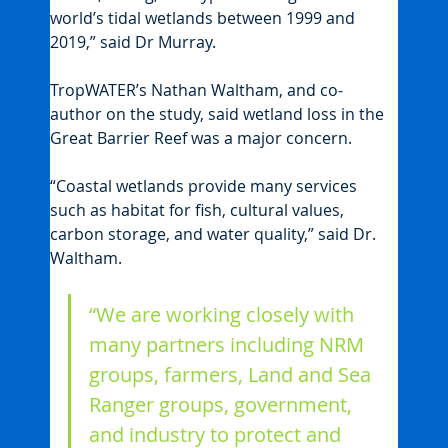
world’s tidal wetlands between 1999 and 
2019,” said Dr Murray.
TropWATER’s Nathan Waltham, and co-
author on the study, said wetland loss in the 
Great Barrier Reef was a major concern.
“Coastal wetlands provide many services 
such as habitat for fish, cultural values, 
carbon storage, and water quality,” said Dr. 
Waltham.
“We are working closely with 
many partners including NRM 
groups, farmers, Land and Sea 
Ranger groups, government, 
and industry to protect and 