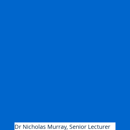
Dr Nicholas Murray, Senior Lecturer 