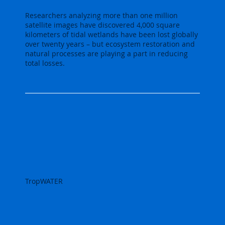
Researchers analyzing more than one million
satellite images have discovered 4,000 square
kilometers of tidal wetlands have been lost globally
over twenty years – but ecosystem restoration and
natural processes are playing a part in reducing
total losses.
TropWATER