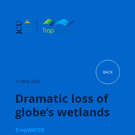
BACK
12 May 2022
Dramatic loss of
globe’s wetlands
TropWATER