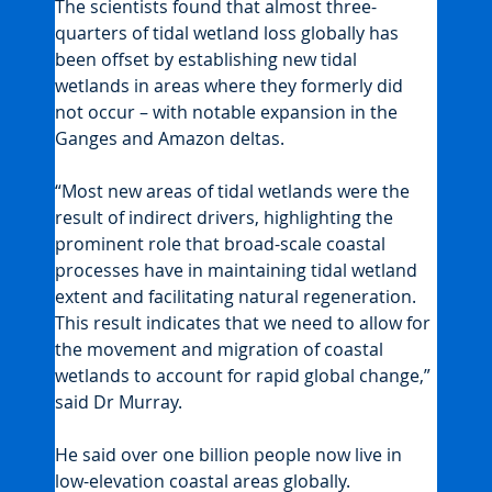
The scientists found that almost three-
quarters of tidal wetland loss globally has 
been offset by establishing new tidal 
wetlands in areas where they formerly did 
not occur – with notable expansion in the 
Ganges and Amazon deltas.
“Most new areas of tidal wetlands were the 
result of indirect drivers, highlighting the 
prominent role that broad-scale coastal 
processes have in maintaining tidal wetland 
extent and facilitating natural regeneration. 
This result indicates that we need to allow for 
the movement and migration of coastal 
wetlands to account for rapid global change,” 
said Dr Murray.
He said over one billion people now live in 
low-elevation coastal areas globally.