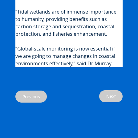
“Tidal wetlands are of immense importance 
to humanity, providing benefits such as 
carbon storage and sequestration, coastal 
protection, and fisheries enhancement.
“Global-scale monitoring is now essential if 
we are going to manage changes in coastal 
environments effectively,” said Dr Murray.
Next
Previous