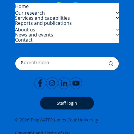
Home
Our research
Services and capabilities
Reports and publications
About us
News and events
Contact
Staff login
© 2026 TropWATER James Cook University
Copyright and Terms of Use