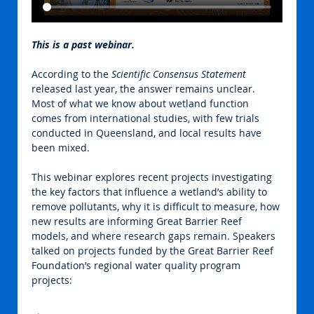
This is a past webinar.
According to the 
Scientific Consensus Statement
released last year, the answer remains unclear. 
Most of what we know about wetland function 
comes from international studies, with few trials 
conducted in Queensland, and local results have 
been mixed.
This webinar explores recent projects investigating 
the key factors that influence a wetland’s ability to 
remove pollutants, why it is difficult to measure, how 
new results are informing Great Barrier Reef 
models, and where research gaps remain. Speakers 
talked on projects funded by the Great Barrier Reef 
Foundation’s regional water quality program 
projects: