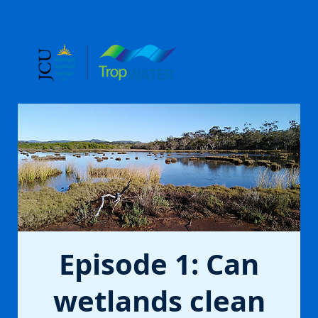
Episode 1: Can
wetlands clean