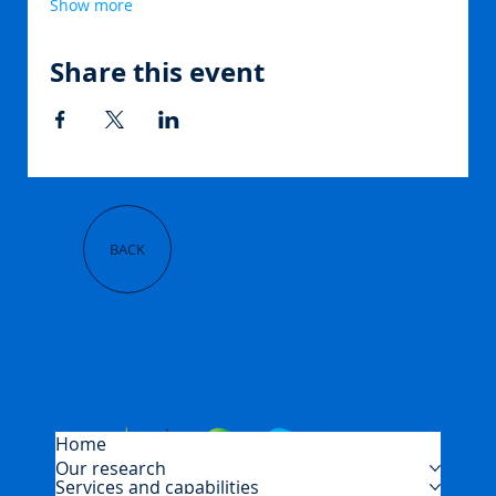
Show more
Share this event
BACK
Home
Our research
Services and capabilities