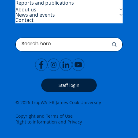
Reports and publications
About us
News and events
Contact
Staff login
© 2026 TropWATER James Cook University
Copyright and Terms of Use
Right to Information and Privacy