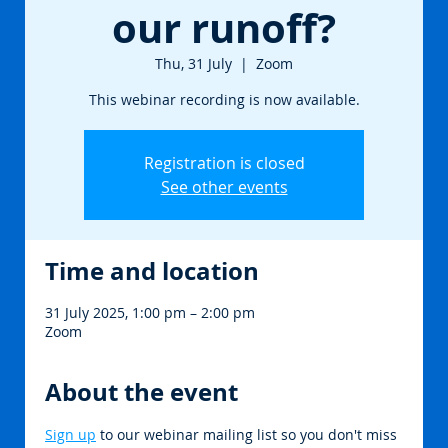
our runoff?
Thu, 31 July
  |  
Zoom
This webinar recording is now available.
Registration is closed
See other events
Time and location
31 July 2025, 1:00 pm – 2:00 pm
Zoom
About the event
Sign up
 to our webinar mailing list so you don't miss 