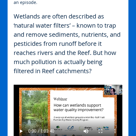
an episode.
Wetlands are often described as 
‘natural water filters’ – known to trap 
and remove sediments, nutrients, and 
pesticides from runoff before it 
reaches rivers and the Reef. But how 
much pollution is actually being 
filtered in Reef catchments?