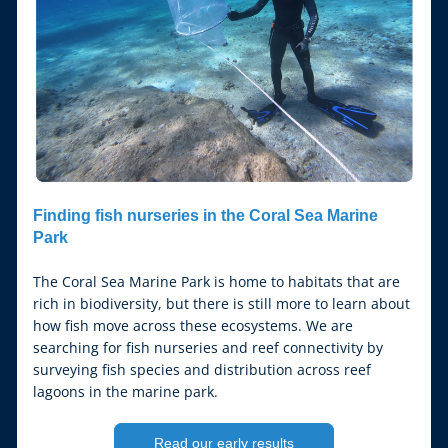
Finding fish nurseries in the Coral Sea Marine 
Park
The Coral Sea Marine Park is home to habitats that are 
rich in biodiversity, but there is still more to learn about 
how fish move across these ecosystems. We are 
searching for fish nurseries and reef connectivity by 
surveying fish species and distribution across reef 
lagoons in the marine park.
Read our early results