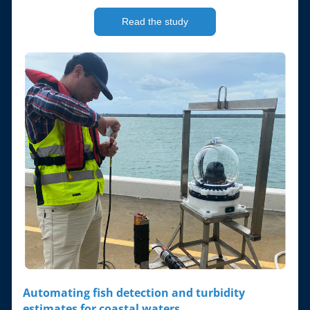
Read the study
Automating fish detection and turbidity 
estimates for coastal waters