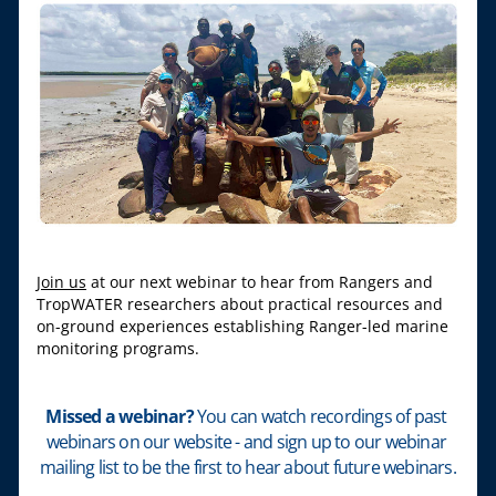
Join us
 at our next webinar to hear from Rangers and 
TropWATER researchers about practical resources and 
on-ground experiences establishing Ranger-led marine 
monitoring programs.
Missed a webinar? 
You can watch recordings of past 
webinars on our website - and sign up to our webinar 
mailing list to be the first to hear about future webinars.