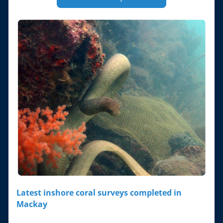
Latest inshore coral surveys completed in 
Mackay