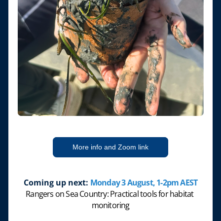
More info and Zoom link
Coming up next:
Monday 3 August, 1-2pm AEST
Rangers on Sea Country: Practical tools for habitat 
monitoring