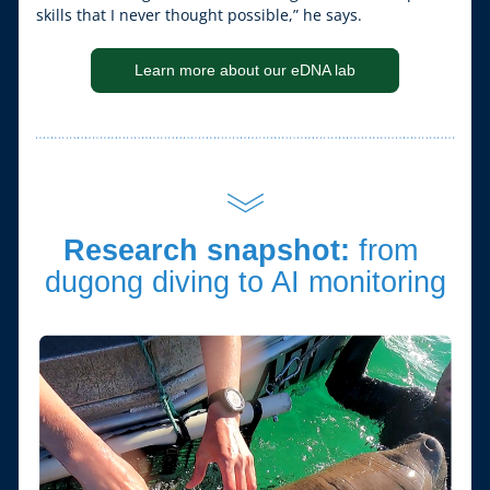
skills that I never thought possible,” he says.
Learn more about our eDNA lab
Research snapshot: 
from 
dugong diving to AI monitoring