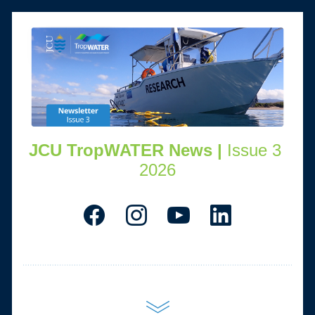
JCU TropWATER News | 
Issue 3 
2026