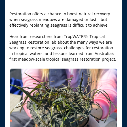
Restoration offers a chance to boost natural recovery 
when seagrass meadows are damaged or lost – but 
effectively replanting seagrass is difficult to achieve.
Hear from researchers from TropWATER’s Tropical 
Seagrass Restoration lab about the many ways we are 
working to restore seagrass, challenges for restoration 
in tropical waters, and lessons learned from Australia’s 
first meadow-scale tropical seagrass restoration project.