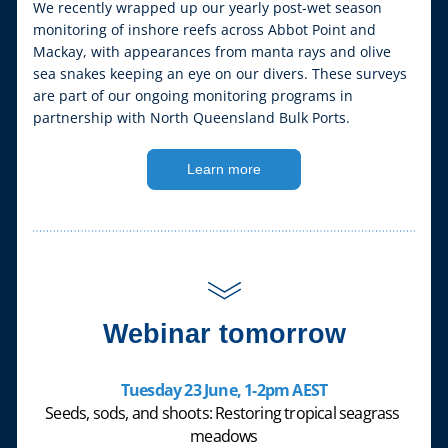
We recently wrapped up our yearly post-wet season 
monitoring of inshore reefs across Abbot Point and 
Mackay, with appearances from manta rays and olive 
sea snakes keeping an eye on our divers. These surveys 
are part of our ongoing monitoring programs in 
partnership with North Queensland Bulk Ports.
Learn more
Webinar tomorrow
Tuesday 23 June, 1-2pm AEST
Seeds, sods, and shoots: Restoring tropical seagrass 
meadows