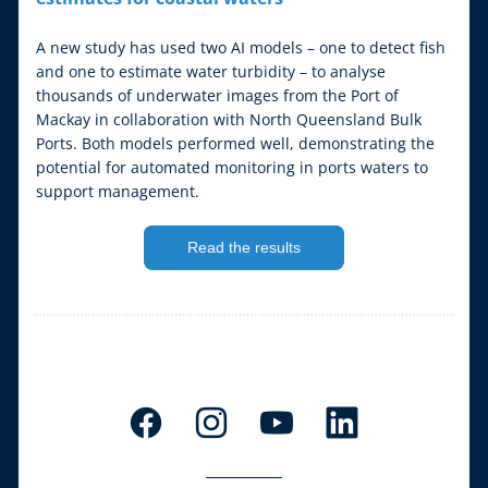
A new study has used two AI models – one to detect fish 
and one to estimate water turbidity – to analyse 
thousands of underwater images from the Port of 
Mackay in collaboration with North Queensland Bulk 
Ports. Both models performed well, demonstrating the 
potential for automated monitoring in ports waters to 
support management.
Read the results