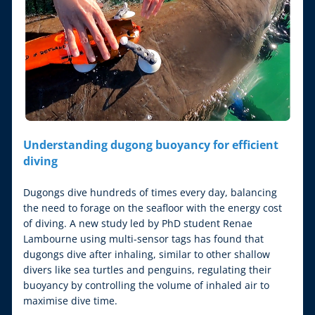
Understanding dugong buoyancy for efficient 
diving
Dugongs dive hundreds of times every day, balancing 
the need to forage on the seafloor with the energy cost 
of diving. A new study led by PhD student Renae 
Lambourne using multi-sensor tags has found that 
dugongs dive after inhaling, similar to other shallow 
divers like sea turtles and penguins, regulating their 
buoyancy by controlling the volume of inhaled air to 
maximise dive time.