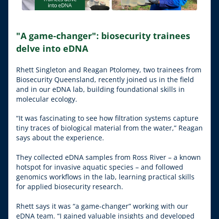
"A game-changer": biosecurity trainees 
delve into eDNA
Rhett Singleton and Reagan Ptolomey, two trainees from 
Biosecurity Queensland, recently joined us in the field 
and in our eDNA lab, building foundational skills in 
molecular ecology.
“It was fascinating to see how filtration systems capture 
tiny traces of biological material from the water,” Reagan 
says about the experience.
They collected eDNA samples from Ross River – a known 
hotspot for invasive aquatic species – and followed 
genomics workflows in the lab, learning practical skills 
for applied biosecurity research.
Rhett says it was “a game-changer” working with our 
eDNA team. “I gained valuable insights and developed 