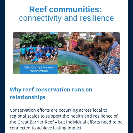
Reef communities: 
connectivity and resilience
Why reef conservation runs on 
relationships
Conservation efforts are occurring across local to 
regional scales to support the health and resilience of 
the Great Barrier Reef – but individual efforts need to be 
connected to achieve lasting impact.