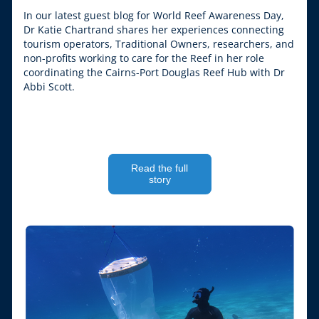
In our latest guest blog for World Reef Awareness Day, 
Dr Katie Chartrand shares her experiences connecting 
tourism operators, Traditional Owners, researchers, and 
non-profits working to care for the Reef in her role 
coordinating the Cairns-Port Douglas Reef Hub with Dr 
Abbi Scott.
Read the full
story