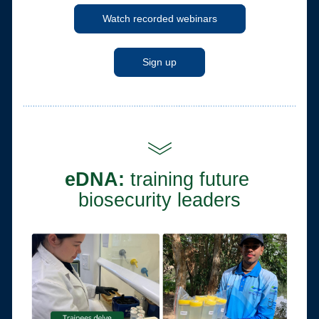
Watch recorded webinars
Sign up
eDNA: 
training future 
biosecurity leaders