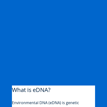
What is eDNA?
Environmental DNA (eDNA) is genetic 