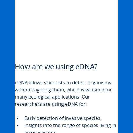
How are we using eDNA?
eDNA allows scientists to detect organisms 
without sighting them, which is valuable for 
many ecological applications. Our 
researchers are using eDNA for:
Early detection of invasive species.
Insights into the range of species living in 
an ecosystem.