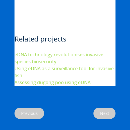
Related projects
eDNA technology revolutionises invasive 
species biosecurity
Using eDNA as a surveillance tool for invasive 
fish
Assessing dugong poo using eDNA
Next
Previous