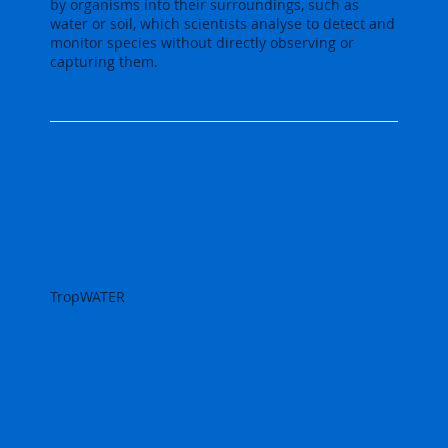
by organisms into their surroundings, such as
water or soil, which scientists analyse to detect and
monitor species without directly observing or
capturing them.
TropWATER