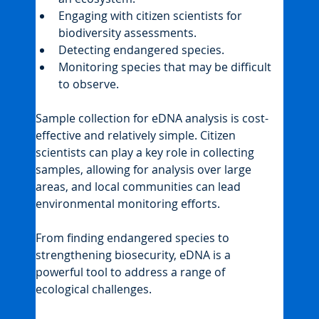
Engaging with citizen scientists for 
biodiversity assessments.
Detecting endangered species.
Monitoring species that may be difficult 
to observe.
Sample collection for eDNA analysis is cost-
effective and relatively simple. Citizen 
scientists can play a key role in collecting 
samples, allowing for analysis over large 
areas, and local communities can lead 
environmental monitoring efforts.
From finding endangered species to 
strengthening biosecurity, eDNA is a 
powerful tool to address a range of 
ecological challenges.