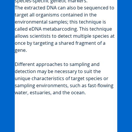
species-specific genetic markers.
The extracted DNA can also be sequenced to 
target all organisms contained in the 
environmental samples; this technique is 
called eDNA metabarcoding. This technique 
allows scientists to detect multiple species at 
once by targeting a shared fragment of a 
gene.
Different approaches to sampling and 
detection may be necessary to suit the 
unique characteristics of target species or 
sampling environments, such as fast-flowing 
water, estuaries, and the ocean.