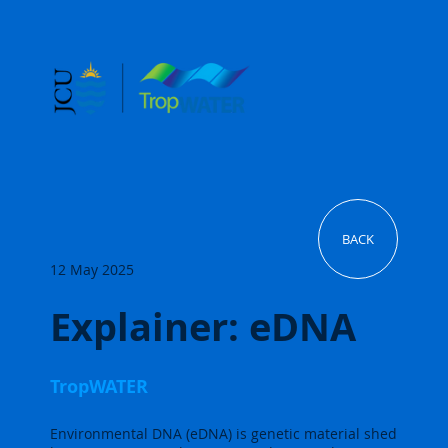
BACK
12 May 2025
Explainer: eDNA
TropWATER
Environmental DNA (eDNA) is genetic material shed