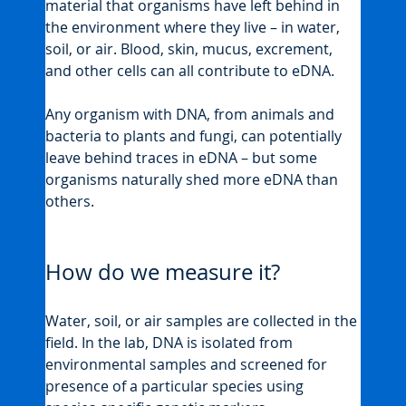
material that organisms have left behind in 
the environment where they live – in water, 
soil, or air. Blood, skin, mucus, excrement, 
and other cells can all contribute to eDNA.
Any organism with DNA, from animals and 
bacteria to plants and fungi, can potentially 
leave behind traces in eDNA – but some 
organisms naturally shed more eDNA than 
others.
How do we measure it?
Water, soil, or air samples are collected in the 
field. In the lab, DNA is isolated from 
environmental samples and screened for 
presence of a particular species using 