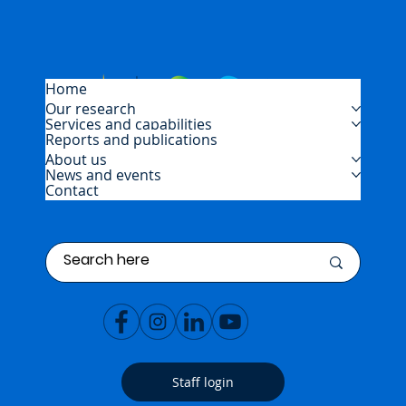
Home
Our research
Services and capabilities
Reports and publications
About us
News and events
Contact
Staff login