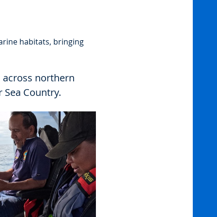
rine habitats, bringing 
 across northern 
r Sea Country.