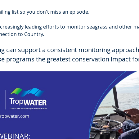
ling list so you don't miss an episode.
creasingly leading efforts to monitor seagrass and other ma
nection to Country.
ng can support a consistent monitoring approach
ese programs the greatest conservation impact fo