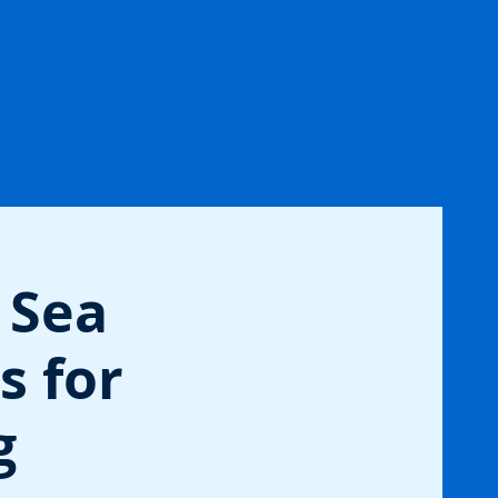
 Sea
s for
g