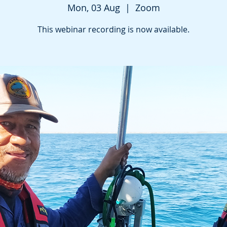
Mon, 03 Aug
  |  
Zoom
This webinar recording is now available.