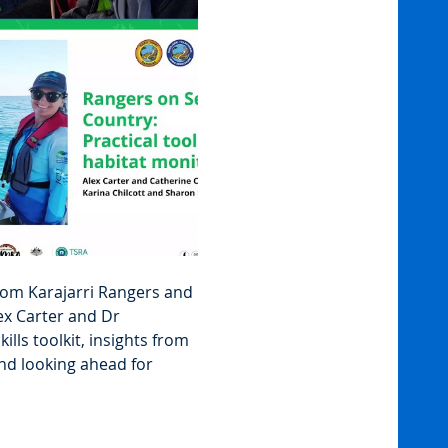
rom Karajarri Rangers and 
x Carter and Dr 
ills toolkit, insights from 
nd looking ahead for 