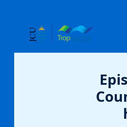
Epi
Coun