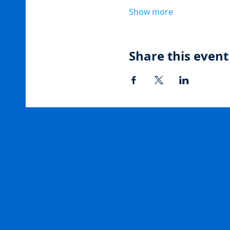
Show more
Share this event