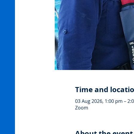
Time and locati
03 Aug 2026, 1:00 pm – 2:
Zoom
About the event