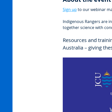
Sign up
 to our webinar mai
Indigenous Rangers are in
together science with con
Resources and traini
Australia – giving th