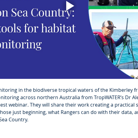
toring in the biodiverse tropical waters of the Kimberley f
itoring across northern Australia from TropWATER’s Dr Ale
est webinar. They will share their work creating a practical sk
ose just beginning, what Rangers can do with their data, a
Sea Country.