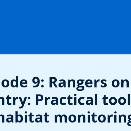
sode 9: Rangers on
try: Practical tool
habitat monitorin