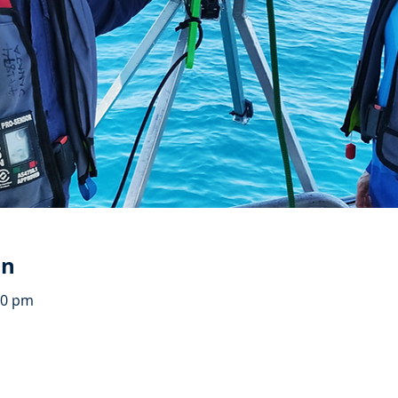
on
00 pm