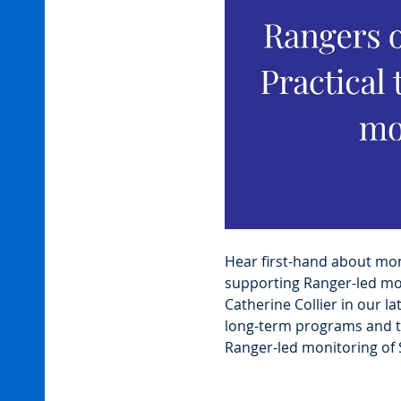
Hear first-hand about moni
supporting Ranger-led mon
Catherine Collier in our lat
long-term programs and th
Ranger-led monitoring of 